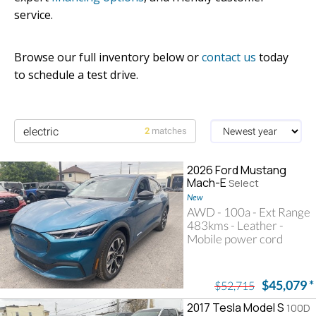
service.
Browse our full inventory below or
contact us
today
to schedule a test drive.
2
matches
2026 Ford Mustang
Mach-E
Select
New
AWD - 100a - Ext Range
483kms - Leather -
Mobile power cord
Searching for electric
$45,079
*
$52,715
2017 Tesla Model S
100D