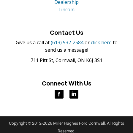
Dealership
Lincoln
Contact Us
Give us a call at
(613) 932-2584
or
click here
to
send us a message!
711 Pitt St, Cornwall, ON K6J 3S1
Connect With Us
Copyright © 2012-2026 Miller Hughes Ford Cornwall. All Rights
Reserved.