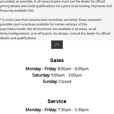
accurately as possible, in all cases buyers must see the dealer for official
pricing details and credit qualifications for a price to be binding. Payments and
financing available OAC.
* In such case that manufacturer incentives are listed, these represent
possible cash incentives available for certain vehicles of this
year/make/model. Not all incentives are available in all areas, on all
trims/configurations, or to all buyers. As always, consult the dealer for official
details and qualifications.
Sales
Monday -
Friday
: 8:00am - 6:00pm
Saturday:
9:00am - 3:00pm
Sunday:
Closed
Service
Monday -
Friday:
7:30am - 5:30pm