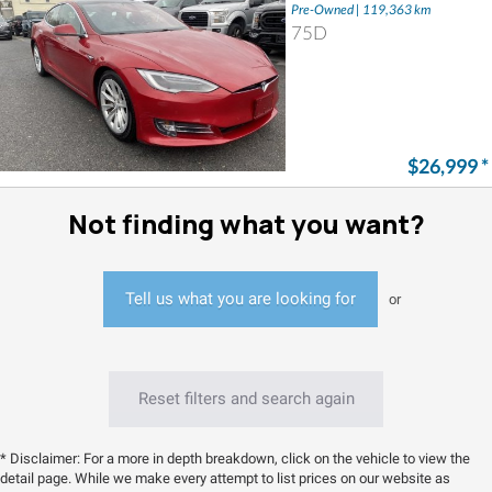
Pre-Owned | 119,363 km
75D
$26,999
*
Not finding what you want?
Tell us what you are looking for
or
Reset filters and search again
* Disclaimer: For a more in depth breakdown, click on the vehicle to view the
detail page. While we make every attempt to list prices on our website as