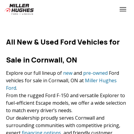
(613) 932-2584
Toggle
All New & Used Ford Vehicles for
Sale in Cornwall, ON
Explore our full lineup of
new
and
pre-owned
Ford
vehicles for sale in Cornwall, ON at
Miller Hughes
Ford
.
From the rugged Ford F-150 and versatile Explorer to
fuel-efficient Escape models, we offer a wide selection
to match every driver’s needs.
Our dealership proudly serves Cornwall and
surrounding communities with competitive pricing,
expert
financing options
, and friendly customer