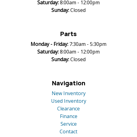
Saturday:
8:00am - 12:00pm
Sunday:
Closed
Parts
Monday -
Friday:
7:30am - 5:30pm
Saturday:
8:00am - 12:00pm
Sunday:
Closed
Navigation
New Inventory
Used Inventory
Clearance
Finance
Service
Contact