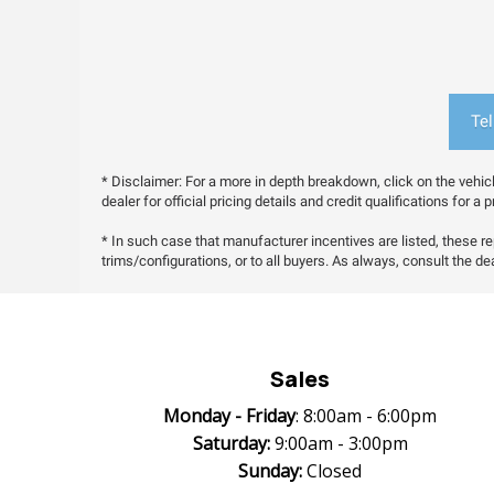
Tel
* Disclaimer: For a more in depth breakdown, click on the vehic
dealer for official pricing details and credit qualifications for 
* In such case that manufacturer incentives are listed, these rep
trims/configurations, or to all buyers. As always, consult the deal
Sales
Monday -
Friday
: 8:00am - 6:00pm
Saturday:
9:00am - 3:00pm
Sunday:
Closed