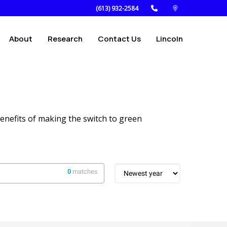
(613) 932-2584
About
Research
Contact Us
Lincoln
enefits of making the switch to green
0
matches