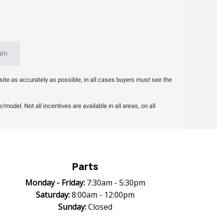
ain
site as accurately as possible, in all cases buyers must see the
odel. Not all incentives are available in all areas, on all
Parts
Monday -
Friday:
7:30am - 5:30pm
Saturday:
8:00am - 12:00pm
Sunday:
Closed