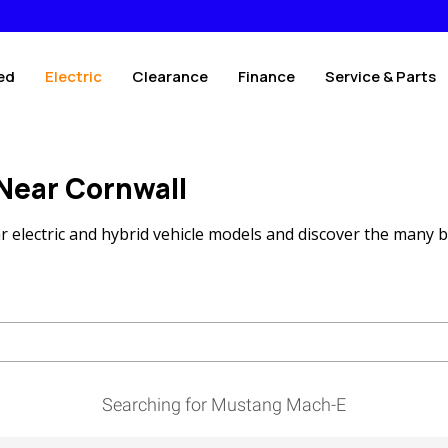
ed
Electric
Clearance
Finance
Service & Parts
 Near Cornwall
 electric and hybrid vehicle models and discover the many b
Searching for Mustang Mach-E