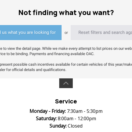
Not finding what you want?
l us what you are looking for
Reset filters and search ag
or
le to view the detail page. While we make every attempt to list prices on our web
a price to be binding. Payments and financing available OAC.
resent possible cash incentives available for certain vehicles of this year/make/m
er for official details and qualifications.
Service
Monday -
Friday:
7:30am - 5:30pm
Saturday:
8:00am - 12:00pm
Sunday:
Closed