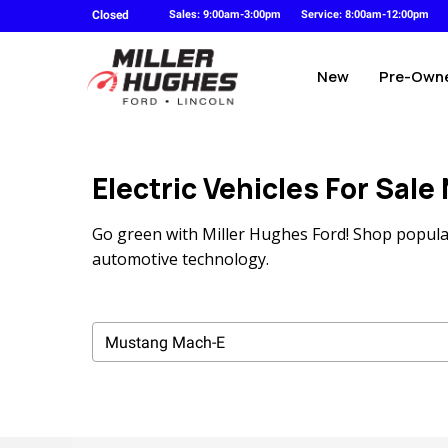
Closed
Sales: 9:00am-3:00pm
Service: 8:00am-12:00pm
New
Pre-Own
Electric Vehicles For Sale
Go green with Miller Hughes Ford! Shop popular
automotive technology.