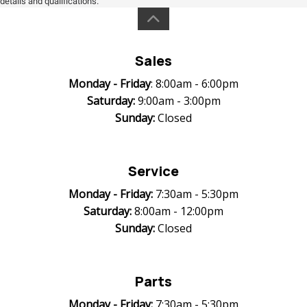
details and qualifications.
Sales
Monday -
Friday
: 8:00am - 6:00pm
Saturday:
9:00am - 3:00pm
Sunday:
Closed
Service
Monday -
Friday:
7:30am - 5:30pm
Saturday:
8:00am - 12:00pm
Sunday:
Closed
Parts
Monday -
Friday:
7:30am - 5:30pm