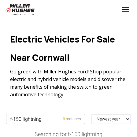
(613) 932-2584
Toggle
Electric Vehicles For Sale
Near Cornwall
Go green with Miller Hughes Ford! Shop popular
electric and hybrid vehicle models and discover the
many benefits of making the switch to green
automotive technology.
0
matches
Searching for f-150 lightning