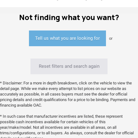
Not finding what you want?
Tell us what you are looking for
or
Reset filters and search again
* Disclaimer: For a more in depth breakdown, click on the vehicle to view the
detail page. While we make every attempt to list prices on our website as
accurately as possible, in all cases buyers must see the dealer for official
pricing details and credit qualifications for a price to be binding. Payments and
financing available OAC.
* In such case that manufacturer incentives are listed, these represent
possible cash incentives available for certain vehicles of this
year/make/model. Not all incentives are available in all areas, on all
trims/configurations, or to all buyers. As always, consult the dealer for official