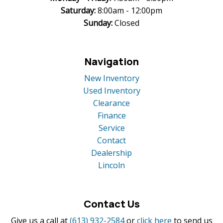
Saturday:
8:00am - 12:00pm
Sunday:
Closed
Navigation
New Inventory
Used Inventory
Clearance
Finance
Service
Contact
Dealership
Lincoln
Contact Us
Give us a call at
(613) 932-2584
or
click here
to send us