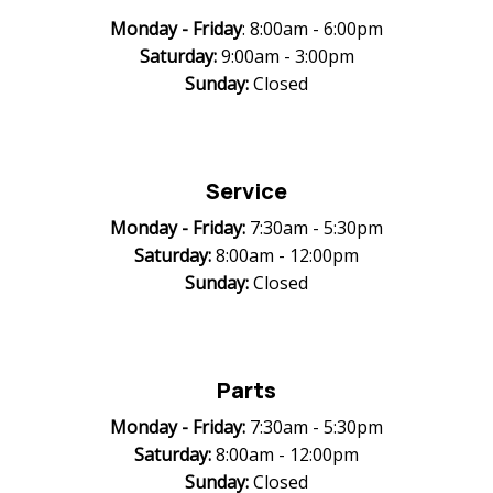
Monday -
Friday
: 8:00am - 6:00pm
Saturday:
9:00am - 3:00pm
Sunday:
Closed
Service
Monday -
Friday:
7:30am - 5:30pm
Saturday:
8:00am - 12:00pm
Sunday:
Closed
Parts
Monday -
Friday:
7:30am - 5:30pm
Saturday:
8:00am - 12:00pm
Sunday:
Closed