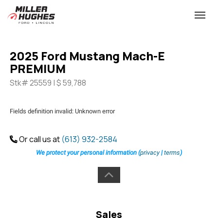
(613) 932-2584
Toggle
2025 Ford Mustang Mach-E
PREMIUM
Stk# 25559 | $ 59,788
Fields definition invalid: Unknown error
Or call us at
(613) 932-2584
We protect your personal information (
privacy
|
terms
)
Sales