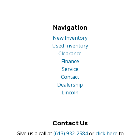
Navigation
New Inventory
Used Inventory
Clearance
Finance
Service
Contact
Dealership
Lincoln
Contact Us
Give us a call at
(613) 932-2584
or
click here
to