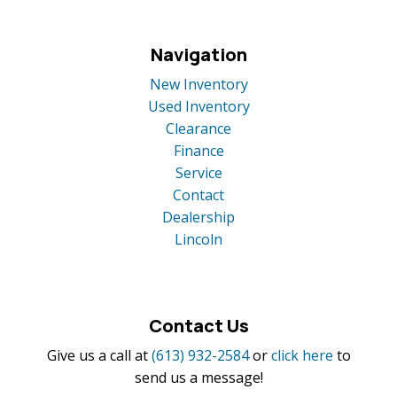
Navigation
New Inventory
Used Inventory
Clearance
Finance
Service
Contact
Dealership
Lincoln
Contact Us
Give us a call at
(613) 932-2584
or
click here
to
send us a message!