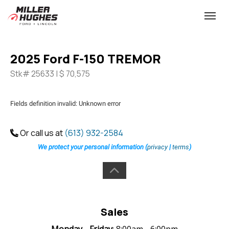
(613) 932-2584
Toggle
2025 Ford F-150 TREMOR
Stk# 25633 | $ 70,575
Fields definition invalid: Unknown error
Or call us at
(613) 932-2584
We protect your personal information (
privacy
|
terms
)
Sales