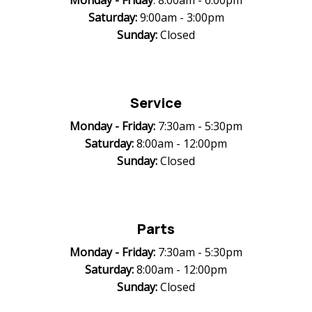
Monday -
Friday
: 8:00am - 6:00pm
Saturday:
9:00am - 3:00pm
Sunday:
Closed
Service
Monday -
Friday:
7:30am - 5:30pm
Saturday:
8:00am - 12:00pm
Sunday:
Closed
Parts
Monday -
Friday:
7:30am - 5:30pm
Saturday:
8:00am - 12:00pm
Sunday:
Closed