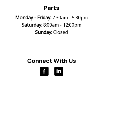
Parts
Monday -
Friday:
7:30am - 5:30pm
Saturday:
8:00am - 12:00pm
Sunday:
Closed
Connect With Us