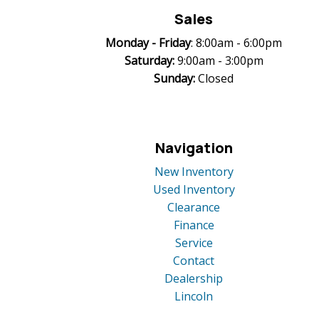
Sales
Monday -
Friday
: 8:00am - 6:00pm
Saturday:
9:00am - 3:00pm
Sunday:
Closed
Navigation
New Inventory
Used Inventory
Clearance
Finance
Service
Contact
Dealership
Lincoln