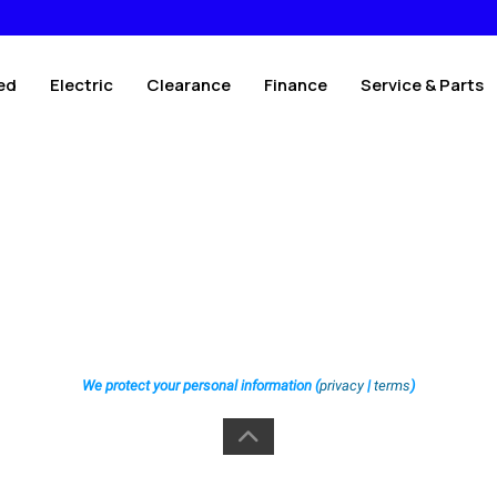
ed
Electric
Clearance
Finance
Service & Parts
We protect your personal information (
privacy
|
terms
)