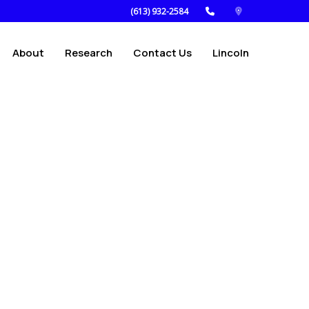
(613) 932-2584
About
Research
Contact Us
Lincoln