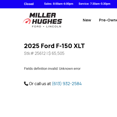
Closed
Sales: 8:00am-6:00pm
Service: 7:30am-5:30pm
New
Pre-Own
2025 Ford F-150 XLT
Stk# 25612 | $ 65,505
Fields definition invalid: Unknown error
Or call us at
(613) 932-2584