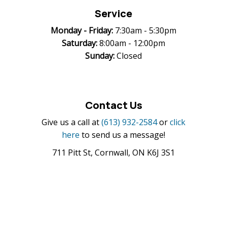
Service
Monday -
Friday:
7:30am - 5:30pm
Saturday:
8:00am - 12:00pm
Sunday:
Closed
Contact Us
Give us a call at
(613) 932-2584
or
click
here
to send us a message!
711 Pitt St, Cornwall, ON K6J 3S1