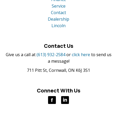
Service
Contact
Dealership
Lincoln
Contact Us
Give us a call at
(613) 932-2584
or
click here
to send us
a message!
711 Pitt St, Cornwall, ON K6J 3S1
Connect With Us