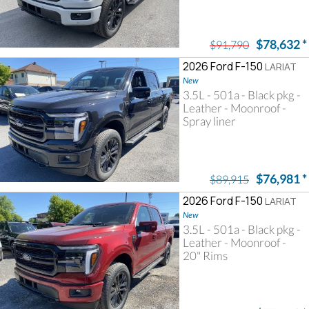
$78,632
*
$91,790
2026 Ford F-150
LARIAT
New
3.5L - 501a - Black pkg -
Leather - Moonroof -
Spray liner
$76,981
*
$89,915
2026 Ford F-150
LARIAT
New
3.5L - 501a - Black pkg -
Leather - Moonroof -
20" Rims