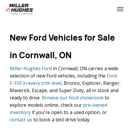
(613) 932-2584
Toggle
New Ford Vehicles for Sale
in Cornwall, ON
Miller Hughes Ford
in Cornwall, ON carries a wide
selection of new Ford vehicles, including the
Ford
F-150 in every trim level
, Bronco, Explorer, Ranger,
Maverick, Escape, and Super Duty, all in stock and
ready to drive.
Browse our Ford showroom
to
explore models online, check our
pre-owned
inventory
if you're open to a used option, or
contact us
to book a test drive today.