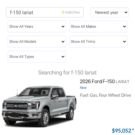
8
matches
Searching for f-150 lariat
2026 Ford F-150
LARIAT
New
Fuel: Gas, Four Wheel Drive
$95,052
*