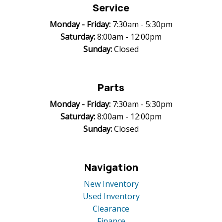
Service
Monday -
Friday:
7:30am - 5:30pm
Saturday:
8:00am - 12:00pm
Sunday:
Closed
Parts
Monday -
Friday:
7:30am - 5:30pm
Saturday:
8:00am - 12:00pm
Sunday:
Closed
Navigation
New Inventory
Used Inventory
Clearance
Finance