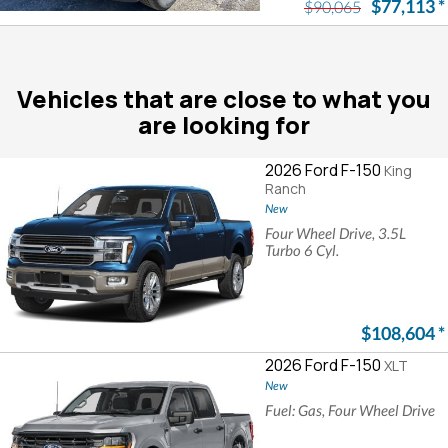
$77,113
*
$90,065
Vehicles that are close to what you
are looking for
2026 Ford F-150
King
Ranch
New
Four Wheel Drive, 3.5L
Turbo 6 Cyl.
$108,604
*
2026 Ford F-150
XLT
New
Fuel: Gas, Four Wheel Drive