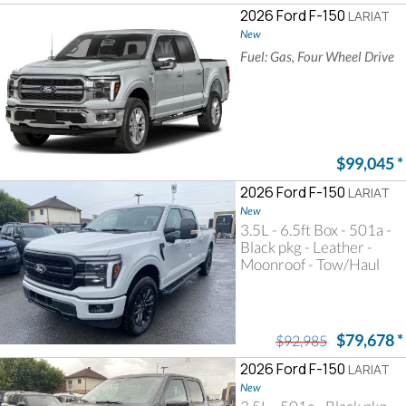
2026 Ford F-150
LARIAT
New
Fuel: Gas, Four Wheel Drive
$99,045
*
2026 Ford F-150
LARIAT
New
3.5L - 6.5ft Box - 501a -
Black pkg - Leather -
Moonroof - Tow/Haul
$79,678
*
$92,985
2026 Ford F-150
LARIAT
New