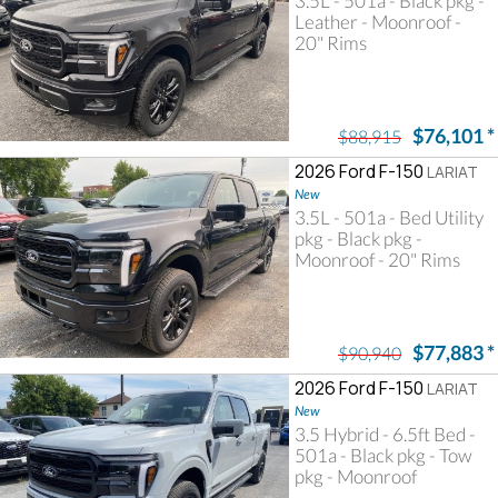
3.5L - 501a - Black pkg -
Leather - Moonroof -
20" Rims
$76,101
*
$88,915
2026 Ford F-150
LARIAT
New
3.5L - 501a - Bed Utility
pkg - Black pkg -
Moonroof - 20" Rims
$77,883
*
$90,940
2026 Ford F-150
LARIAT
New
3.5 Hybrid - 6.5ft Bed -
501a - Black pkg - Tow
pkg - Moonroof