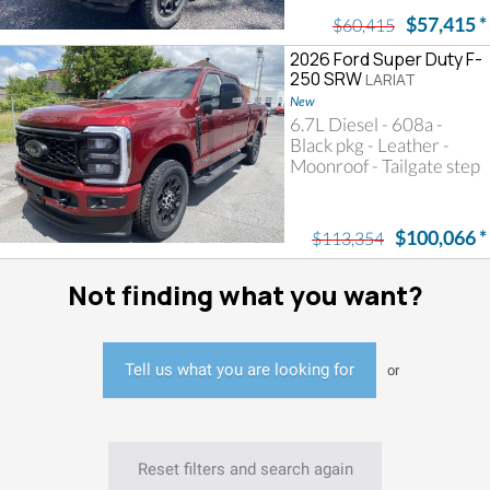
$57,415
*
$60,415
2026 Ford Super Duty F-
250 SRW
LARIAT
New
6.7L Diesel - 608a -
Black pkg - Leather -
Moonroof - Tailgate step
$100,066
*
$113,354
Not finding what you want?
Tell us what you are looking for
or
Reset filters and search again