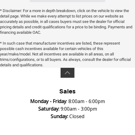
* Disclaimer: For a more in depth breakdown, click on the vehicle to view the
detail page. While we make every attempt to list prices on our website as
accurately as possible, in all cases buyers must see the dealer for official
pricing details and credit qualifications for a price to be binding. Payments and
financing available OAC.
* In such case that manufacturer incentives are listed, these represent
possible cash incentives available for certain vehicles of this
year/make/model. Not all incentives are available in all areas, on all
trims/configurations, or to all buyers. As always, consult the dealer for official
details and qualifications.
Sales
Monday -
Friday
: 8:00am - 6:00pm
Saturday:
9:00am - 3:00pm
Sunday:
Closed