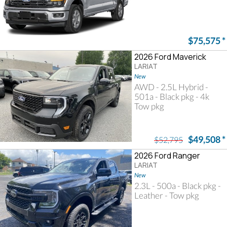
$75,575
*
2026 Ford Maverick
LARIAT
New
AWD - 2.5L Hybrid -
501a - Black pkg - 4k
Tow pkg
$49,508
*
$52,795
2026 Ford Ranger
LARIAT
New
2.3L - 500a - Black pkg -
Leather - Tow pkg