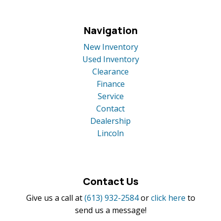
Navigation
New Inventory
Used Inventory
Clearance
Finance
Service
Contact
Dealership
Lincoln
Contact Us
Give us a call at
(613) 932-2584
or
click here
to
send us a message!