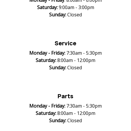
Monday -
Friday
: 8:00am - 6:00pm
Saturday:
9:00am - 3:00pm
Sunday:
Closed
Service
Monday -
Friday:
7:30am - 5:30pm
Saturday:
8:00am - 12:00pm
Sunday:
Closed
Parts
Monday -
Friday:
7:30am - 5:30pm
Saturday:
8:00am - 12:00pm
Sunday:
Closed