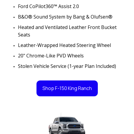
Ford CoPilot360™ Assist 2.0
B&O® Sound System by Bang & Olufsen®
Heated and Ventilated Leather Front Bucket
Seats
Leather-Wrapped Heated Steering Wheel
20" Chrome-Like PVD Wheels
Stolen Vehicle Service (1-year Plan Included)
Shop F-150 King Ranch