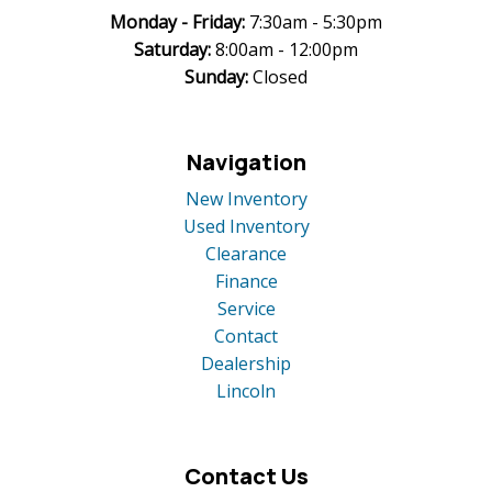
Monday -
Friday:
7:30am - 5:30pm
Saturday:
8:00am - 12:00pm
Sunday:
Closed
Navigation
New Inventory
Used Inventory
Clearance
Finance
Service
Contact
Dealership
Lincoln
Contact Us