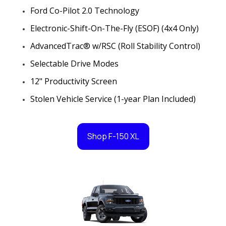
Ford Co-Pilot 2.0 Technology
Electronic-Shift-On-The-Fly (ESOF) (4x4 Only)
AdvancedTrac® w/RSC (Roll Stability Control)
Selectable Drive Modes
12" Productivity Screen
Stolen Vehicle Service (1-year Plan Included)
Shop F-150 XL