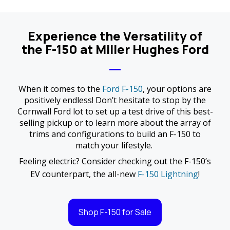
Experience the Versatility of
the F-150 at Miller Hughes Ford
When it comes to the
Ford F-150
, your options are
positively endless! Don’t hesitate to stop by the
Cornwall Ford lot to set up a test drive of this best-
selling pickup or to learn more about the array of
trims and configurations to build an F-150 to
match your lifestyle.
Feeling electric? Consider checking out the F-150’s
EV counterpart, the all-new
F-150 Lightning
!
Shop F-150 for Sale