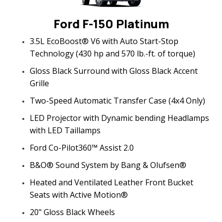
Ford F-150 Platinum
3.5L EcoBoost® V6 with Auto Start-Stop
Technology (430 hp and 570 lb.-ft. of torque)
Gloss Black Surround with Gloss Black Accent
Grille
Two-Speed Automatic Transfer Case (4x4 Only)
LED Projector with Dynamic bending Headlamps
with LED Taillamps
Ford Co-Pilot360™ Assist 2.0
B&O® Sound System by Bang & Olufsen®
Heated and Ventilated Leather Front Bucket
Seats with Active Motion®
20" Gloss Black Wheels