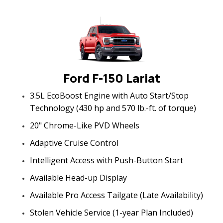
Ford F-150 Lariat
3.5L EcoBoost Engine with Auto Start/Stop
Technology (430 hp and 570 lb.-ft. of torque)
20" Chrome-Like PVD Wheels
Adaptive Cruise Control
Intelligent Access with Push-Button Start
Available Head-up Display
Available Pro Access Tailgate (Late Availability)
Stolen Vehicle Service (1-year Plan Included)