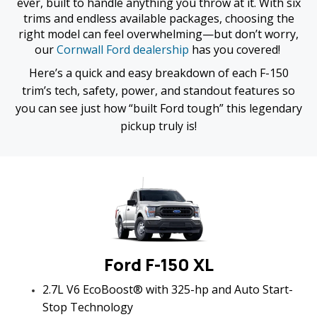
ever, built to handle anything you throw at it. With six
trims and endless available packages, choosing the
right model can feel overwhelming—but don’t worry,
our
Cornwall Ford dealership
has you covered!
Here’s a quick and easy breakdown of each F-150
trim’s tech, safety, power, and standout features so
you can see just how “built Ford tough” this legendary
pickup truly is!
Ford F-150 XL
2.7L V6 EcoBoost® with 325-hp and Auto Start-
Stop Technology