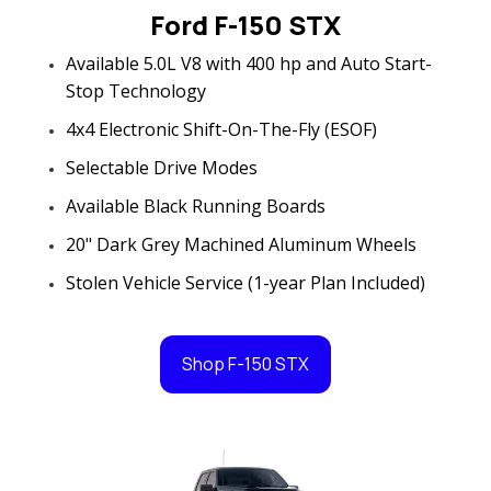
Ford F-150 STX
Available 5.0L V8 with 400 hp and Auto Start-
Stop Technology
4x4 Electronic Shift-On-The-Fly (ESOF)
Selectable Drive Modes
Available Black Running Boards
20" Dark Grey Machined Aluminum Wheels
Stolen Vehicle Service (1-year Plan Included)
Shop F-150 STX