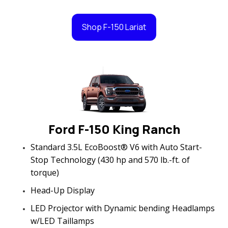
Shop F-150 Lariat
Ford F-150 King Ranch
Standard 3.5L EcoBoost® V6 with Auto Start-
Stop Technology (430 hp and 570 lb.-ft. of
torque)
Head-Up Display
LED Projector with Dynamic bending Headlamps
w/LED Taillamps