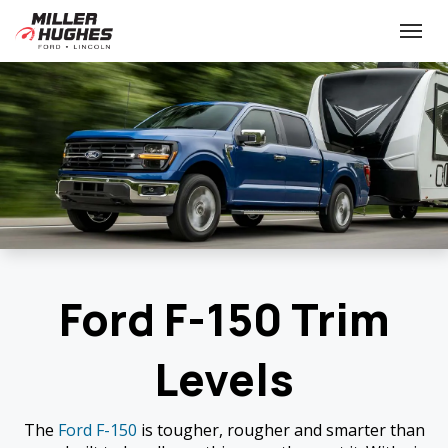
(613) 932-2584
Toggle
Ford F-150 Trim
Levels
The
Ford F-150
is tougher, rougher and smarter than