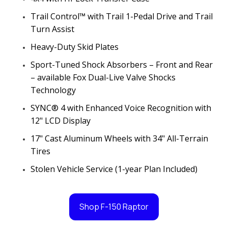
Trail Control™ with Trail 1-Pedal Drive and Trail
Turn Assist
Heavy-Duty Skid Plates
Sport-Tuned Shock Absorbers – Front and Rear
– available Fox Dual-Live Valve Shocks
Technology
SYNC® 4 with Enhanced Voice Recognition with
12" LCD Display
17" Cast Aluminum Wheels with 34" All-Terrain
Tires
Stolen Vehicle Service (1-year Plan Included)
Shop F-150 Raptor