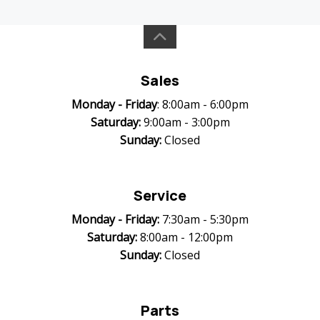
Sales
Monday -
Friday
: 8:00am - 6:00pm
Saturday:
9:00am - 3:00pm
Sunday:
Closed
Service
Monday -
Friday:
7:30am - 5:30pm
Saturday:
8:00am - 12:00pm
Sunday:
Closed
Parts