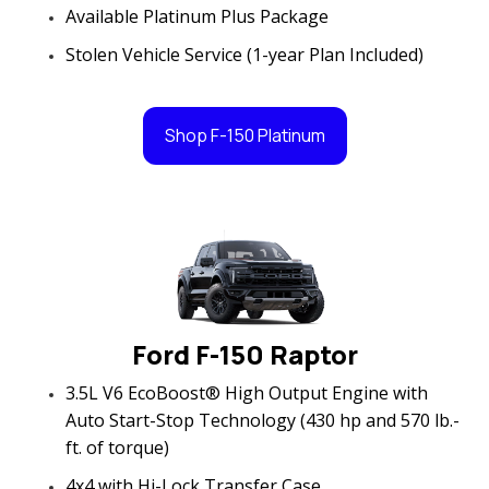
Available Platinum Plus Package
Stolen Vehicle Service (1-year Plan Included)
Shop F-150 Platinum
Ford F-150 Raptor
3.5L V6 EcoBoost® High Output Engine with
Auto Start-Stop Technology (430 hp and 570 lb.-
ft. of torque)
4x4 with Hi-Lock Transfer Case