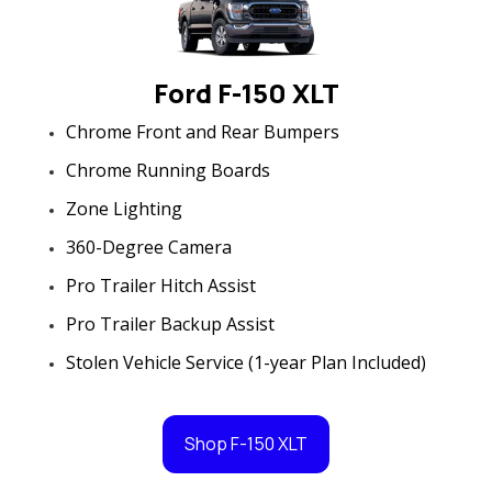
Ford F-150 XLT
Chrome Front and Rear Bumpers
Chrome Running Boards
Zone Lighting
360-Degree Camera
Pro Trailer Hitch Assist
Pro Trailer Backup Assist
Stolen Vehicle Service (1-year Plan Included)
Shop F-150 XLT