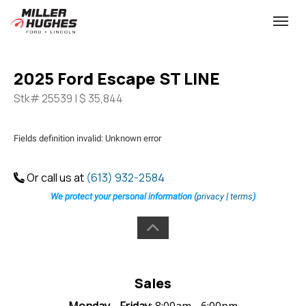
(613) 932-2584
Toggle
2025 Ford Escape ST LINE
Stk# 25539 | $ 35,844
Fields definition invalid: Unknown error
Or call us at
(613) 932-2584
We protect your personal information (
privacy
|
terms
)
Sales