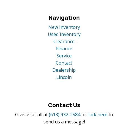
Navigation
New Inventory
Used Inventory
Clearance
Finance
Service
Contact
Dealership
Lincoln
Contact Us
Give us a call at
(613) 932-2584
or
click here
to
send us a message!