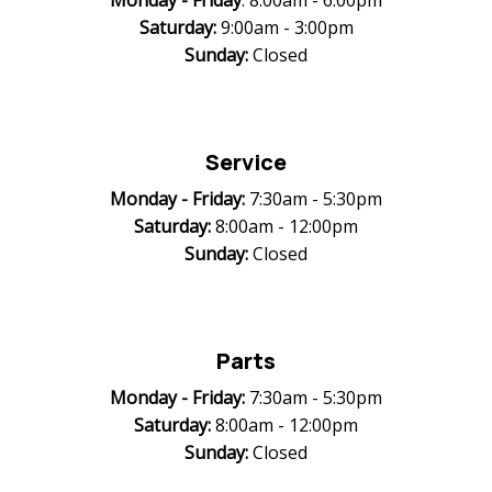
Monday -
Friday
: 8:00am - 6:00pm
Saturday:
9:00am - 3:00pm
Sunday:
Closed
Service
Monday -
Friday:
7:30am - 5:30pm
Saturday:
8:00am - 12:00pm
Sunday:
Closed
Parts
Monday -
Friday:
7:30am - 5:30pm
Saturday:
8:00am - 12:00pm
Sunday:
Closed