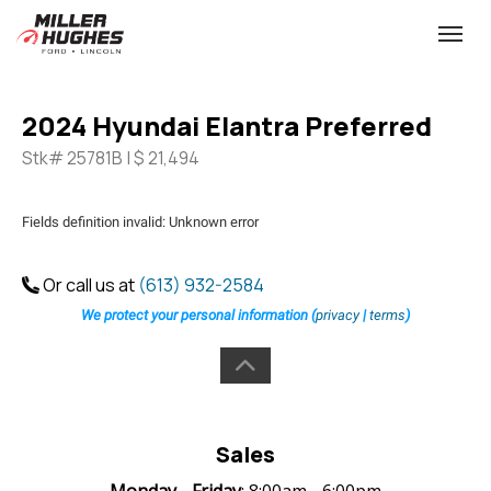
(613) 932-2584
Toggle
2024 Hyundai Elantra Preferred
Stk# 25781B | $ 21,494
Fields definition invalid: Unknown error
Or call us at
(613) 932-2584
We protect your personal information (
privacy
|
terms
)
Sales