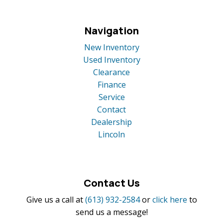
Navigation
New Inventory
Used Inventory
Clearance
Finance
Service
Contact
Dealership
Lincoln
Contact Us
Give us a call at
(613) 932-2584
or
click here
to
send us a message!