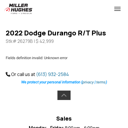
(613) 932-2584
Toggle
2022 Dodge Durango R/T Plus
Stk# 26279B | $ 42,999
Fields definition invalid: Unknown error
Or call us at
(613) 932-2584
We protect your personal information (
privacy
|
terms
)
Sales