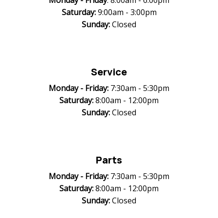
Monday -
Friday
: 8:00am - 6:00pm
Saturday:
9:00am - 3:00pm
Sunday:
Closed
Service
Monday -
Friday:
7:30am - 5:30pm
Saturday:
8:00am - 12:00pm
Sunday:
Closed
Parts
Monday -
Friday:
7:30am - 5:30pm
Saturday:
8:00am - 12:00pm
Sunday:
Closed