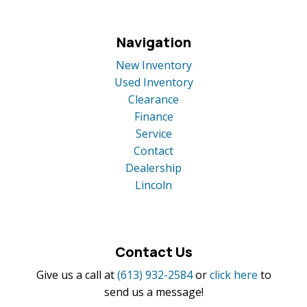
Navigation
New Inventory
Used Inventory
Clearance
Finance
Service
Contact
Dealership
Lincoln
Contact Us
Give us a call at
(613) 932-2584
or
click here
to
send us a message!