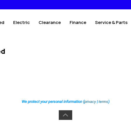
ed
Electric
Clearance
Finance
Service & Parts
ed
We protect your personal information (
privacy
|
terms
)