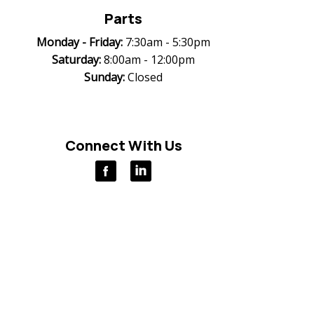
Parts
Monday -
Friday:
7:30am - 5:30pm
Saturday:
8:00am - 12:00pm
Sunday:
Closed
Connect With Us