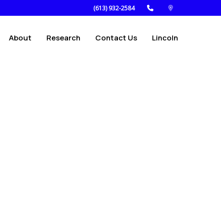
(613) 932-2584
About
Research
Contact Us
Lincoln