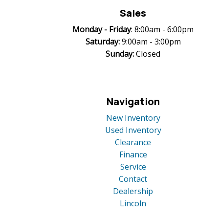
Sales
Monday -
Friday
: 8:00am - 6:00pm
Saturday:
9:00am - 3:00pm
Sunday:
Closed
Navigation
New Inventory
Used Inventory
Clearance
Finance
Service
Contact
Dealership
Lincoln