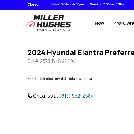
Closed
Sales: 8:00am-6:00pm
Service: 7:30am-5:30pm
New
Pre-Own
2024 Hyundai Elantra Preferr
Stk# 25781B | $ 21,494
Fields definition invalid: Unknown error
Or call us at
(613) 932-2584