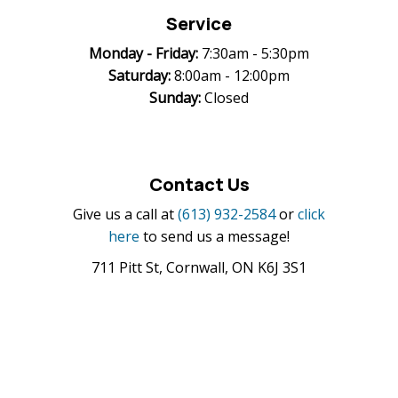
Service
Monday -
Friday:
7:30am - 5:30pm
Saturday:
8:00am - 12:00pm
Sunday:
Closed
Contact Us
Give us a call at
(613) 932-2584
or
click
here
to send us a message!
711 Pitt St, Cornwall, ON K6J 3S1