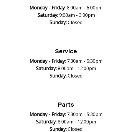
Monday -
Friday
: 8:00am - 6:00pm
Saturday:
9:00am - 3:00pm
Sunday:
Closed
Service
Monday -
Friday:
7:30am - 5:30pm
Saturday:
8:00am - 12:00pm
Sunday:
Closed
Parts
Monday -
Friday:
7:30am - 5:30pm
Saturday:
8:00am - 12:00pm
Sunday:
Closed