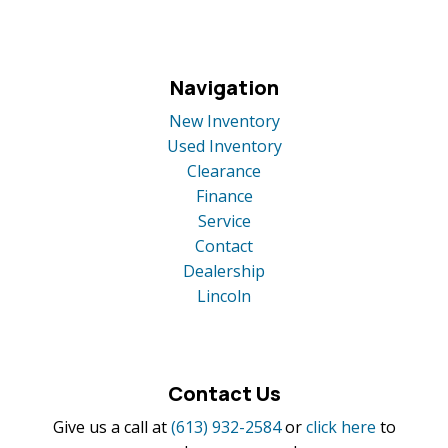
Navigation
New Inventory
Used Inventory
Clearance
Finance
Service
Contact
Dealership
Lincoln
Contact Us
Give us a call at
(613) 932-2584
or
click here
to