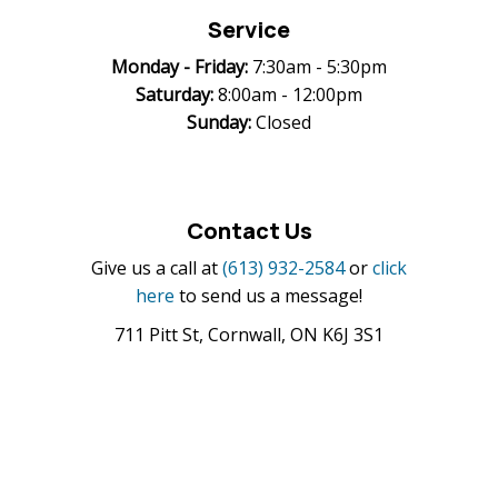
Service
Monday -
Friday:
7:30am - 5:30pm
Saturday:
8:00am - 12:00pm
Sunday:
Closed
Contact Us
Give us a call at
(613) 932-2584
or
click
here
to send us a message!
711 Pitt St, Cornwall, ON K6J 3S1