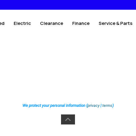
ed
Electric
Clearance
Finance
Service & Parts
We protect your personal information (
privacy
|
terms
)