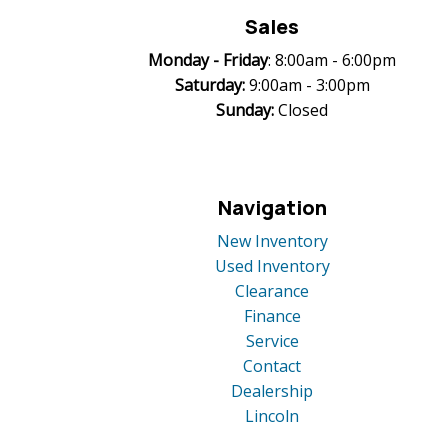
Sales
Monday -
Friday
: 8:00am - 6:00pm
Saturday:
9:00am - 3:00pm
Sunday:
Closed
Navigation
New Inventory
Used Inventory
Clearance
Finance
Service
Contact
Dealership
Lincoln