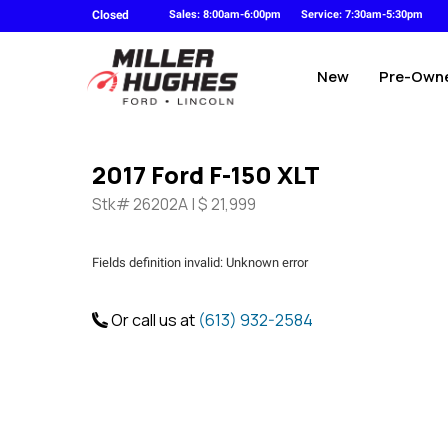
Closed
Sales: 8:00am-6:00pm
Service: 7:30am-5:30pm
New
Pre-Own
2017 Ford F-150 XLT
Stk# 26202A | $ 21,999
Fields definition invalid: Unknown error
Or call us at
(613) 932-2584