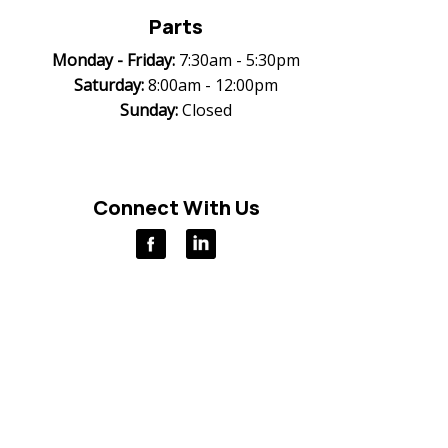
Parts
Monday -
Friday:
7:30am - 5:30pm
Saturday:
8:00am - 12:00pm
Sunday:
Closed
Connect With Us