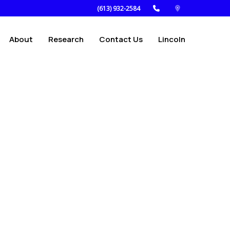
(613) 932-2584
About
Research
Contact Us
Lincoln