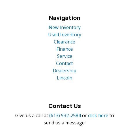
Navigation
New Inventory
Used Inventory
Clearance
Finance
Service
Contact
Dealership
Lincoln
Contact Us
Give us a call at
(613) 932-2584
or
click here
to
send us a message!