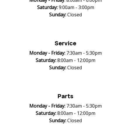
Monday -
Friday
: 8:00am - 6:00pm
Saturday:
9:00am - 3:00pm
Sunday:
Closed
Service
Monday -
Friday:
7:30am - 5:30pm
Saturday:
8:00am - 12:00pm
Sunday:
Closed
Parts
Monday -
Friday:
7:30am - 5:30pm
Saturday:
8:00am - 12:00pm
Sunday:
Closed