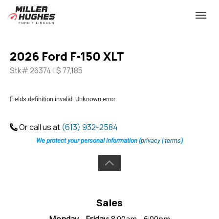
(613) 932-2584
Toggle
2026 Ford F-150 XLT
Stk# 26374 | $ 77,185
Fields definition invalid: Unknown error
Or call us at
(613) 932-2584
We protect your personal information (
privacy
|
terms
)
Sales