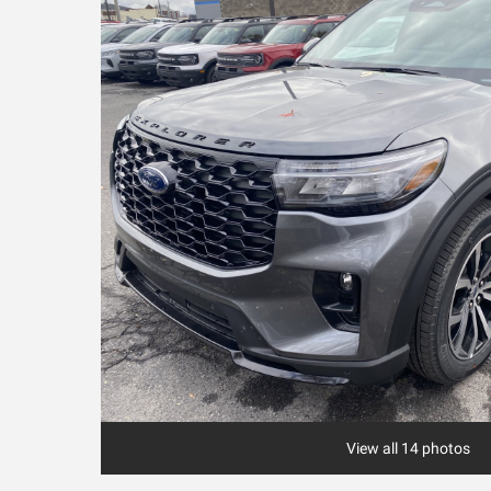
View all 14 photos