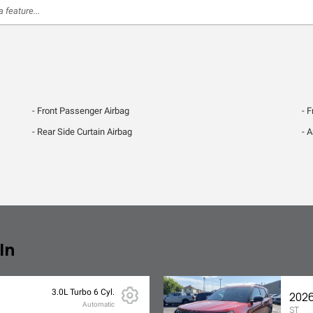
Front Passenger Airbag
F
Rear Side Curtain Airbag
A
In
3.0L Turbo 6 Cyl.
2026
Automatic
ST