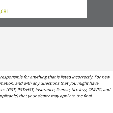
,681
ponsible for anything that is listed incorrectly. For new
formation, and with any questions that you might have.
es (GST, PST/HST, insurance, license, tire levy, OMVIC, and
plicable) that your dealer may apply to the final