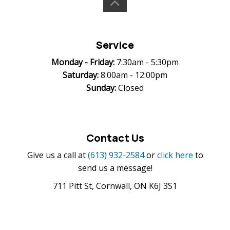
Service
Monday -
Friday:
7:30am - 5:30pm
Saturday:
8:00am - 12:00pm
Sunday:
Closed
Contact Us
Give us a call at
(613) 932-2584
or
click here
to
send us a message!
711 Pitt St, Cornwall, ON K6J 3S1