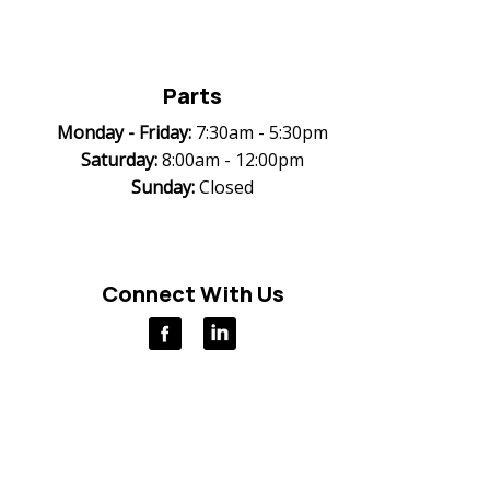
Parts
Monday -
Friday:
7:30am - 5:30pm
Saturday:
8:00am - 12:00pm
Sunday:
Closed
Connect With Us