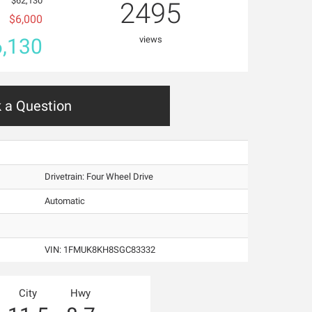
$62,130
2495
$6,000
,130
views
 a Question
Drivetrain: Four Wheel Drive
Automatic
VIN:
1FMUK8KH8SGC83332
City
Hwy