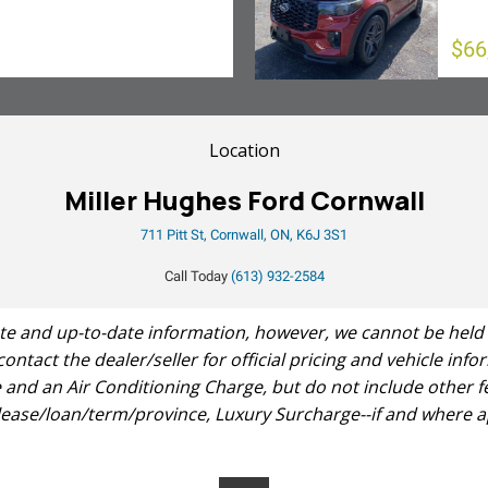
$66
Location
Miller Hughes Ford Cornwall
711 Pitt St, Cornwall, ON, K6J 3S1
Call Today
(613) 932-2584
 and up-to-date information, however, we cannot be held res
 contact the dealer/seller for official pricing and vehicle in
and an Air Conditioning Charge, but do not include other fe
 lease/loan/term/province, Luxury Surcharge--if and where ap