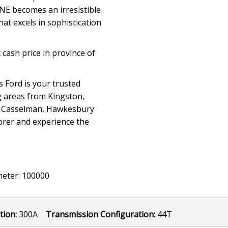
INE becomes an irresistible
hat excels in sophistication
 cash price in province of
 Ford is your trusted
g areas from Kingston,
n, Casselman, Hawkesbury
lorer and experience the
eter: 100000
tion:
300A
Transmission Configuration:
44T