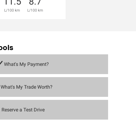
11.5
8.7
L/100 km
L/100 km
ools
What's My Payment?
What's My Trade Worth?
Reserve a Test Drive