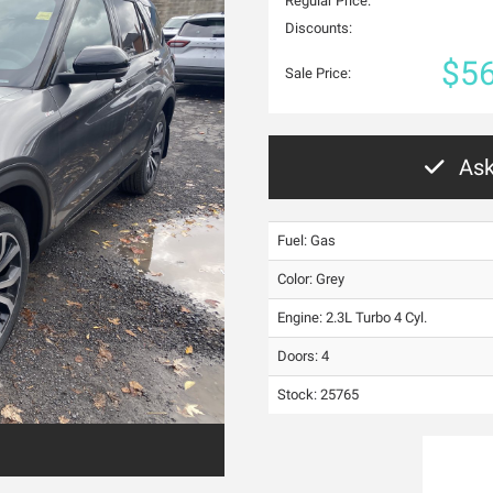
Regular Price:
Discounts:
$56
Sale Price:
Ask
Fuel: Gas
Color:
Grey
Engine: 2.3L Turbo 4 Cyl.
Doors: 4
Stock: 25765