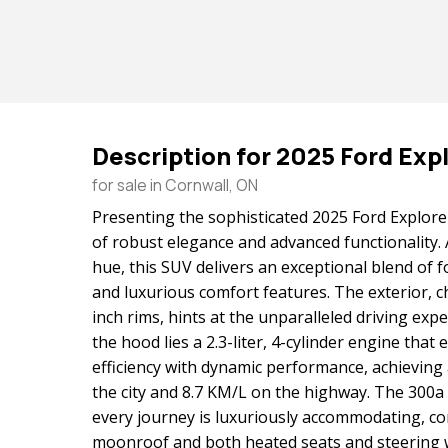
Description for
2025
Ford
Exp
for sale in Cornwall, ON
Presenting the sophisticated 2025 Ford Explore
of robust elegance and advanced functionality. 
hue, this SUV delivers an exceptional blend of f
and luxurious comfort features. The exterior, c
inch rims, hints at the unparalleled driving exp
the hood lies a 2.3-liter, 4-cylinder engine that 
efficiency with dynamic performance, achieving
the city and 8.7 KM/L on the highway. The 300
every journey is luxuriously accommodating, c
moonroof and both heated seats and steering 