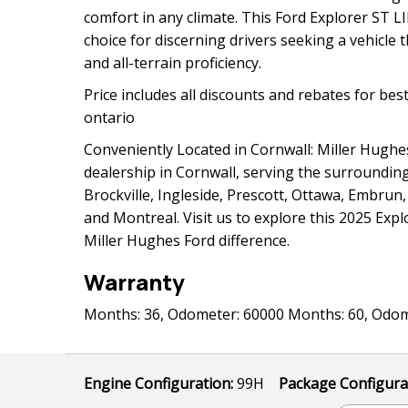
comfort in any climate. This Ford Explorer ST L
choice for discerning drivers seeking a vehicle t
and all-terrain proficiency.
Price includes all discounts and rebates for best
ontario
Conveniently Located in Cornwall: Miller Hughes
dealership in Cornwall, serving the surroundin
Brockville, Ingleside, Prescott, Ottawa, Embru
and Montreal. Visit us to explore this 2025 Exp
Miller Hughes Ford difference.
Warranty
Months: 36, Odometer: 60000 Months: 60, Odom
Engine Configuration:
99H
Package Configura