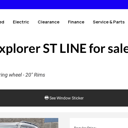
ed
Electric
Clearance
Finance
Service & Parts
xplorer ST LINE
for sal
ing wheel - 20" Rims
See Window Sticker