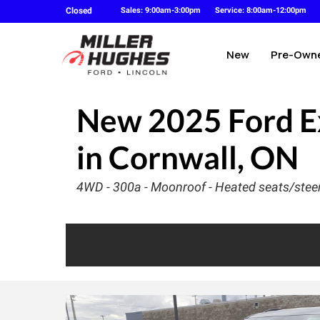
Closed
Sales: 9:00am-3:00pm
Service: 8:00am-12:00pm
New
Pre-Own
New
2025 Ford E
in Cornwall, ON
4WD - 300a - Moonroof - Heated seats/steer