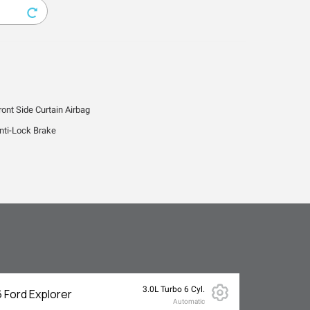
ront Side Curtain Airbag
nti-Lock Brake
3.0L Turbo 6 Cyl.
 Ford Explorer
Automatic