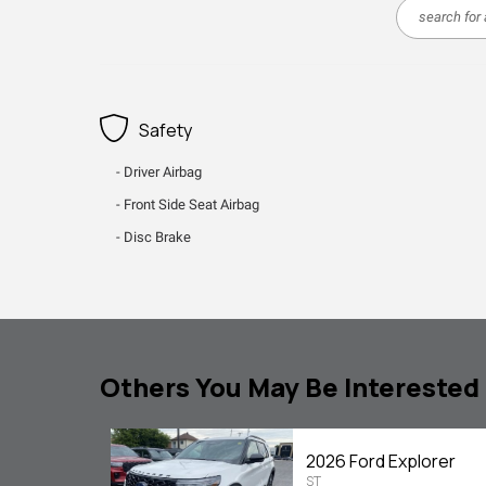
Safety
Driver Airbag
Front Side Seat Airbag
Disc Brake
Others You May Be Interested 
2026 Ford Explorer
ST