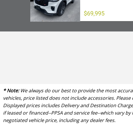
$69,995
* Note:
We always do our best to provide the most accurate
vehicles, price listed does not include accessories. Please
Displayed prices includes Delivery and Destination Charge 
if leased or financed--PPSA and service fee--which vary by
negotiated vehicle price, including any dealer fees.