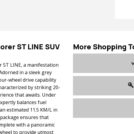
lorer
ST LINE SUV
More Shopping T
r ST LINE, a manifestation
Adorned in a sleek grey
our-wheel drive capability
haracterized by striking 20-
erience that awaits. Under
expertly balances fuel
 an estimated 11.5 KM/L in
a package ensures that
omplete with a panoramic
wheel to provide utmost