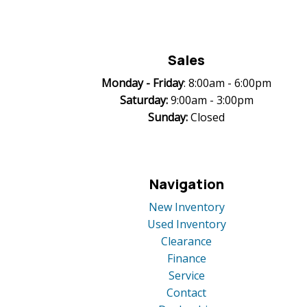
Sales
Monday -
Friday
: 8:00am - 6:00pm
Saturday:
9:00am - 3:00pm
Sunday:
Closed
Navigation
New Inventory
Used Inventory
Clearance
Finance
Service
Contact