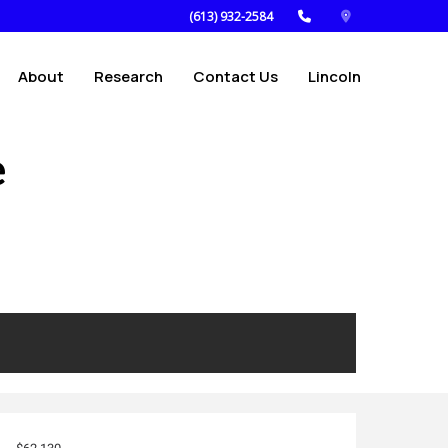
(613) 932-2584
About
Research
Contact Us
Lincoln
e