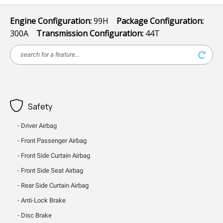
Engine Configuration:
99H
Package Configuration:
300A
Transmission Configuration:
44T
Safety
Driver Airbag
Front Passenger Airbag
Front Side Curtain Airbag
Front Side Seat Airbag
Rear Side Curtain Airbag
Anti-Lock Brake
Disc Brake