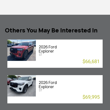
Others You May Be Interested In
2026 Ford
Explorer
ST
$66,681
2026 Ford
Explorer
ST
$69,995