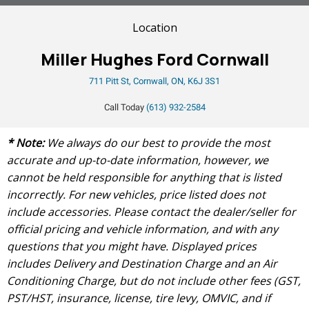
Location
Miller Hughes Ford Cornwall
711 Pitt St, Cornwall, ON, K6J 3S1
Call Today
(613) 932-2584
* Note:
We always do our best to provide the most
accurate and up-to-date information, however, we
cannot be held responsible for anything that is listed
incorrectly. For new vehicles, price listed does not
include accessories. Please contact the dealer/seller for
official pricing and vehicle information, and with any
questions that you might have. Displayed prices
includes Delivery and Destination Charge and an Air
Conditioning Charge, but do not include other fees (GST,
PST/HST, insurance, license, tire levy, OMVIC, and if