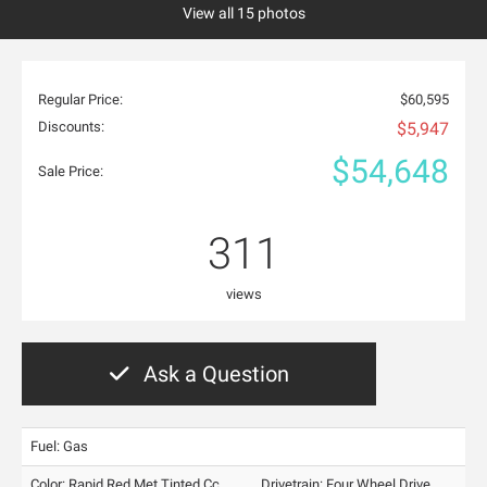
View all 15 photos
Regular Price:
$60,595
Discounts:
$5,947
$54,648
Sale Price:
311
views
Ask a Question
Fuel: Gas
Color:
Rapid Red Met Tinted Cc
Drivetrain: Four Wheel Drive