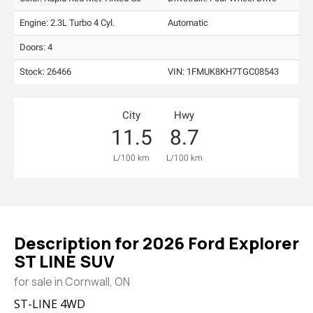
Engine: 2.3L Turbo 4 Cyl.
Automatic
Doors: 4
Stock: 26466
VIN:
1FMUK8KH7TGC08543
City
Hwy
11.5
8.7
L/100 km
L/100 km
Description for
2026
Ford
Explorer
ST LINE SUV
for sale in Cornwall, ON
ST-LINE 4WD