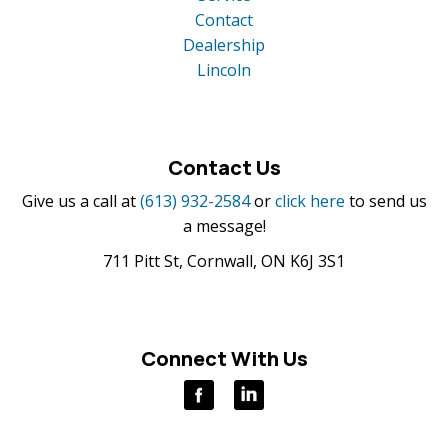
Contact
Dealership
Lincoln
Contact Us
Give us a call at
(613) 932-2584
or
click here
to send us
a message!
711 Pitt St, Cornwall, ON K6J 3S1
Connect With Us