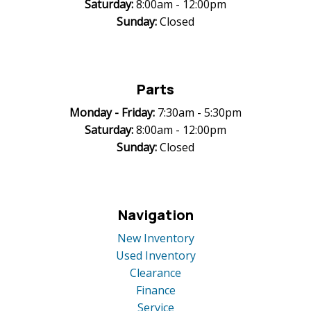
Saturday:
8:00am - 12:00pm
Sunday:
Closed
Parts
Monday -
Friday:
7:30am - 5:30pm
Saturday:
8:00am - 12:00pm
Sunday:
Closed
Navigation
New Inventory
Used Inventory
Clearance
Finance
Service