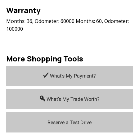
Warranty
Months: 36, Odometer: 60000 Months: 60, Odometer:
100000
More Shopping Tools
What's My Payment?
What's My Trade Worth?
Reserve a Test Drive