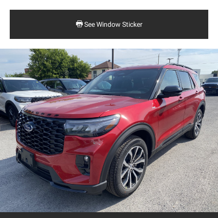
See Window Sticker