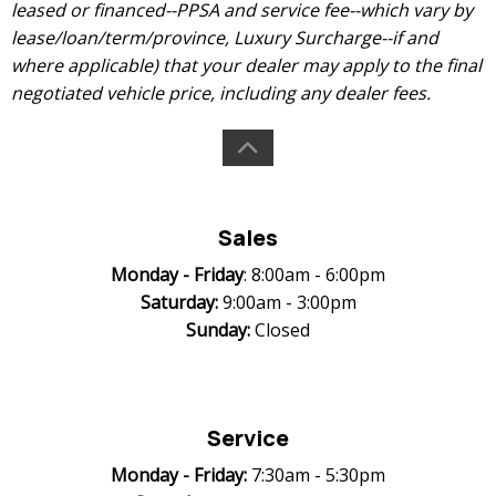
leased or financed--PPSA and service fee--which vary by
lease/loan/term/province, Luxury Surcharge--if and
where applicable) that your dealer may apply to the final
negotiated vehicle price, including any dealer fees.
Sales
Monday -
Friday
: 8:00am - 6:00pm
Saturday:
9:00am - 3:00pm
Sunday:
Closed
Service
Monday -
Friday:
7:30am - 5:30pm