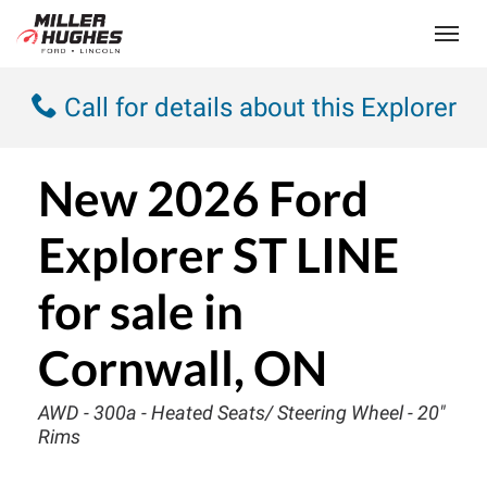
(613) 932-2584
Toggle
Call for details about this Explorer
New
2026 Ford
Explorer ST LINE
for sale in
Cornwall, ON
AWD - 300a - Heated Seats/ Steering Wheel - 20"
Rims