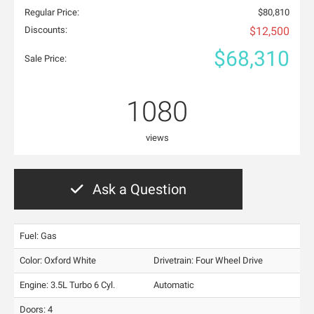
Regular Price:
$80,810
Discounts:
$12,500
$68,310
Sale Price:
1080
views
Ask a Question
Fuel: Gas
Color:
Oxford White
Drivetrain: Four Wheel Drive
Engine: 3.5L Turbo 6 Cyl.
Automatic
Doors: 4