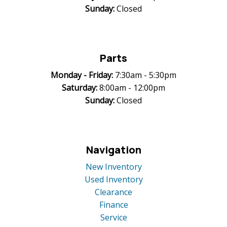
Sunday:
Closed
Parts
Monday -
Friday:
7:30am - 5:30pm
Saturday:
8:00am - 12:00pm
Sunday:
Closed
Navigation
New Inventory
Used Inventory
Clearance
Finance
Service