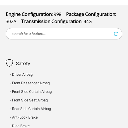
Engine Configuration:
998
Package Configuration:
302A
Transmission Configuration:
44G
Safety
Driver Airbag
Front Passenger Airbag
Front Side Curtain Airbag
Front Side Seat Airbag
Rear Side Curtain Airbag
Anti-Lock Brake
Disc Brake