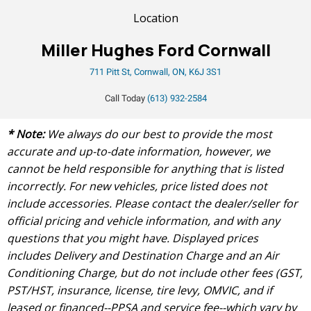
Location
Miller Hughes Ford Cornwall
711 Pitt St, Cornwall, ON, K6J 3S1
Call Today
(613) 932-2584
* Note:
We always do our best to provide the most
accurate and up-to-date information, however, we
cannot be held responsible for anything that is listed
incorrectly. For new vehicles, price listed does not
include accessories. Please contact the dealer/seller for
official pricing and vehicle information, and with any
questions that you might have. Displayed prices
includes Delivery and Destination Charge and an Air
Conditioning Charge, but do not include other fees (GST,
PST/HST, insurance, license, tire levy, OMVIC, and if
leased or financed--PPSA and service fee--which vary by