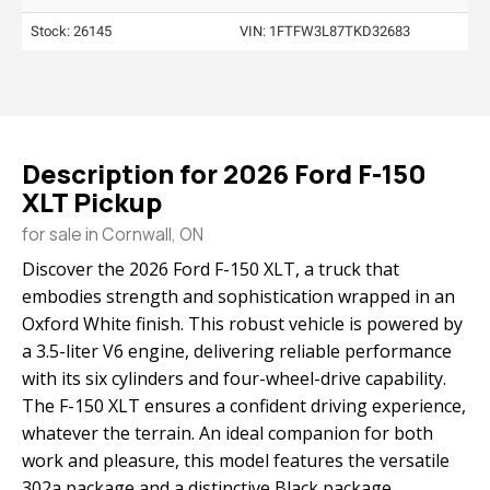
Stock: 26145
VIN:
1FTFW3L87TKD32683
Description for
2026
Ford
F-150
XLT Pickup
for sale in Cornwall, ON
Discover the 2026 Ford F-150 XLT, a truck that
embodies strength and sophistication wrapped in an
Oxford White finish. This robust vehicle is powered by
a 3.5-liter V6 engine, delivering reliable performance
with its six cylinders and four-wheel-drive capability.
The F-150 XLT ensures a confident driving experience,
whatever the terrain. An ideal companion for both
work and pleasure, this model features the versatile
302a package and a distinctive Black package,