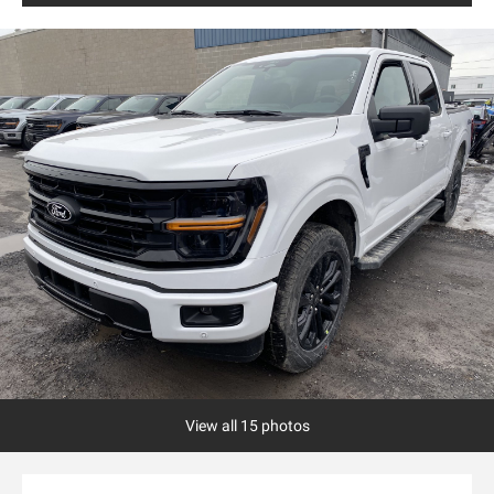
View all 15 photos