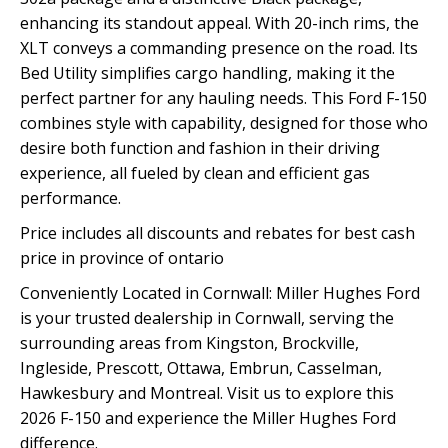
enhancing its standout appeal. With 20-inch rims, the
XLT conveys a commanding presence on the road. Its
Bed Utility simplifies cargo handling, making it the
perfect partner for any hauling needs. This Ford F-150
combines style with capability, designed for those who
desire both function and fashion in their driving
experience, all fueled by clean and efficient gas
performance.
Price includes all discounts and rebates for best cash
price in province of ontario
Conveniently Located in Cornwall: Miller Hughes Ford
is your trusted dealership in Cornwall, serving the
surrounding areas from Kingston, Brockville,
Ingleside, Prescott, Ottawa, Embrun, Casselman,
Hawkesbury and Montreal. Visit us to explore this
2026 F-150 and experience the Miller Hughes Ford
difference.