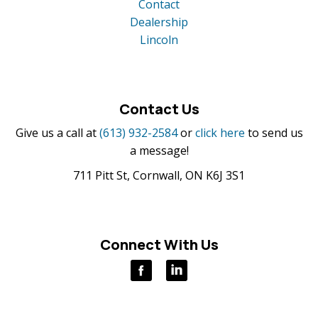
Contact
Dealership
Lincoln
Contact Us
Give us a call at
(613) 932-2584
or
click here
to send us
a message!
711 Pitt St, Cornwall, ON K6J 3S1
Connect With Us