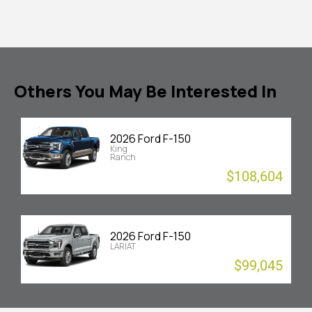
Others You May Be Interested In
2026 Ford F-150
King
Ranch
$108,604
2026 Ford F-150
LARIAT
$99,045