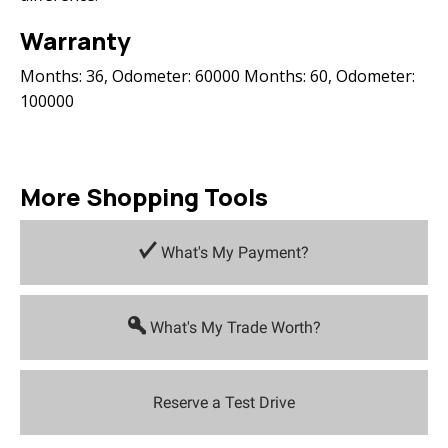
Warranty
Months: 36, Odometer: 60000 Months: 60, Odometer:
100000
More Shopping Tools
What's My Payment?
What's My Trade Worth?
Reserve a Test Drive