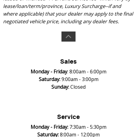
lease/loan/term/province, Luxury Surcharge--if and
where applicable) that your dealer may apply to the final
negotiated vehicle price, including any dealer fees.
Sales
Monday -
Friday
: 8:00am - 6:00pm
Saturday:
9:00am - 3:00pm
Sunday:
Closed
Service
Monday -
Friday:
7:30am - 5:30pm
Saturday:
8:00am - 12:00pm