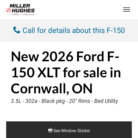
(613) 932-2584
Toggle
Call for details about this F-150
New
2026 Ford F-
150 XLT
for sale in
Cornwall, ON
3.5L - 302a - Black pkg - 20" Rims - Bed Utility
See Window Sticker