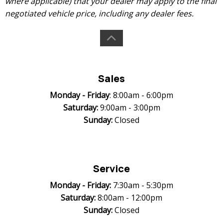
where applicable) that your dealer may apply to the final
negotiated vehicle price, including any dealer fees.
Sales
Monday -
Friday
: 8:00am - 6:00pm
Saturday:
9:00am - 3:00pm
Sunday:
Closed
Service
Monday -
Friday:
7:30am - 5:30pm
Saturday:
8:00am - 12:00pm
Sunday:
Closed