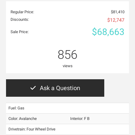
Regular Price:
$81,410
Discounts:
$12,747
$68,663
Sale Price:
856
views
Ask a Question
Fuel: Gas
Color:
Avalanche
Interior:
F B
Drivetrain: Four Wheel Drive