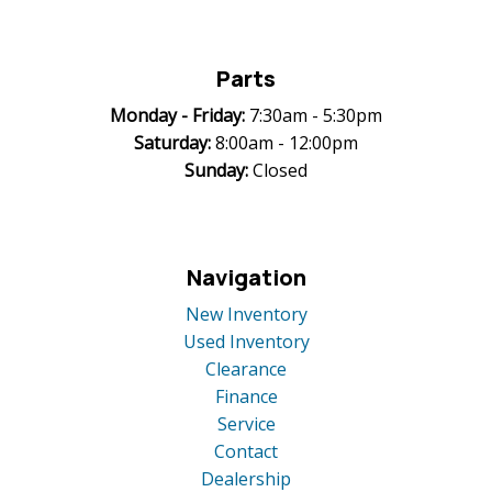
Parts
Monday -
Friday:
7:30am - 5:30pm
Saturday:
8:00am - 12:00pm
Sunday:
Closed
Navigation
New Inventory
Used Inventory
Clearance
Finance
Service
Contact
Dealership