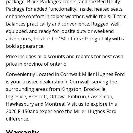
package, Black Package accents, and the Bed Utility
Package for added functionality. Inside, heated seats
enhance comfort in colder weather, while the XLT trim
balances practicality and convenience. Rugged, well-
equipped, and ready for jobsite duty or weekend
adventures, this Ford F-150 offers strong utility with a
bold appearance.
Price includes all discounts and rebates for best cash
price in province of ontario
Conveniently Located in Cornwall: Miller Hughes Ford
is your trusted dealership in Cornwall, serving the
surrounding areas from Kingston, Brockville,
Ingleside, Prescott, Ottawa, Embrun, Casselman,
Hawkesbury and Montreal. Visit us to explore this
2026 F-150and experience the Miller Hughes Ford
difference.
Warranty