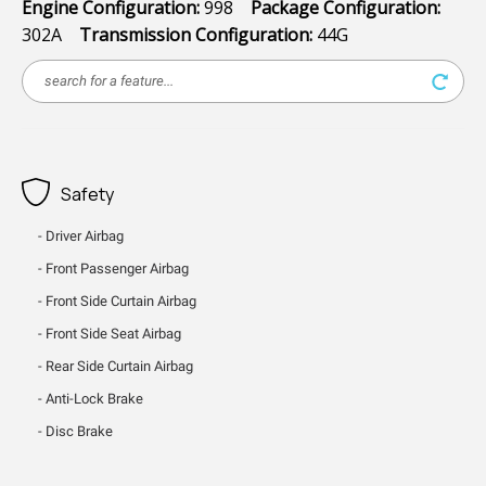
Engine Configuration:
998
Package Configuration:
302A
Transmission Configuration:
44G
Safety
Driver Airbag
Front Passenger Airbag
Front Side Curtain Airbag
Front Side Seat Airbag
Rear Side Curtain Airbag
Anti-Lock Brake
Disc Brake