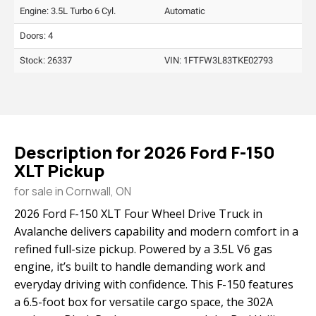
Engine: 3.5L Turbo 6 Cyl.
Automatic
Doors: 4
Stock: 26337
VIN:
1FTFW3L83TKE02793
Description for
2026
Ford
F-150
XLT Pickup
for sale in Cornwall, ON
2026 Ford F-150 XLT Four Wheel Drive Truck in
Avalanche delivers capability and modern comfort in a
refined full-size pickup. Powered by a 3.5L V6 gas
engine, it’s built to handle demanding work and
everyday driving with confidence. This F-150 features
a 6.5-foot box for versatile cargo space, the 302A