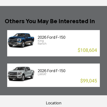
Others You May Be Interested In
2026 Ford F-150
King
Ranch
$108,604
2026 Ford F-150
LARIAT
$99,045
Location