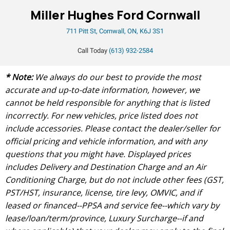
Miller Hughes Ford Cornwall
711 Pitt St, Cornwall, ON, K6J 3S1
Call Today
(613) 932-2584
* Note:
We always do our best to provide the most
accurate and up-to-date information, however, we
cannot be held responsible for anything that is listed
incorrectly. For new vehicles, price listed does not
include accessories. Please contact the dealer/seller for
official pricing and vehicle information, and with any
questions that you might have. Displayed prices
includes Delivery and Destination Charge and an Air
Conditioning Charge, but do not include other fees (GST,
PST/HST, insurance, license, tire levy, OMVIC, and if
leased or financed--PPSA and service fee--which vary by
lease/loan/term/province, Luxury Surcharge--if and