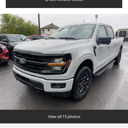
View all 15 photos