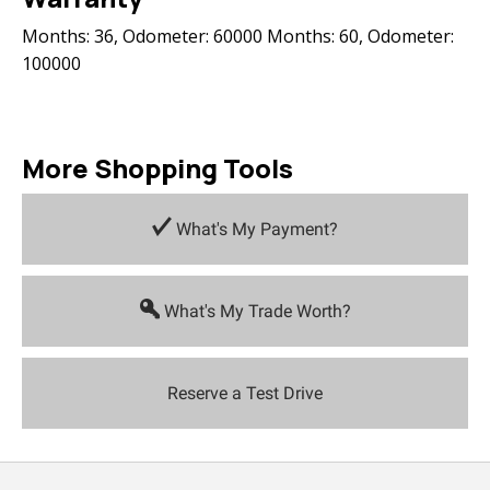
Months: 36, Odometer: 60000 Months: 60, Odometer:
100000
More Shopping Tools
What's My Payment?
What's My Trade Worth?
Reserve a Test Drive