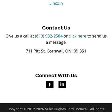
Lincoln
Contact Us
Give us a call at
(613) 932-2584
or
click here
to send us
a message!
711 Pitt St, Cornwall, ON K6J 3S1
Connect With Us
Copyright © 2012-2026 Miller Hughes Ford Cornwall. All Rights