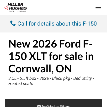
(613) 932-2584
Toggle
Call for details about this F-150
New
2026 Ford F-
150 XLT
for sale in
Cornwall, ON
3.5L - 6.5ft box - 302a - Black pkg - Bed Utility -
Heated seats
See Window Sticker