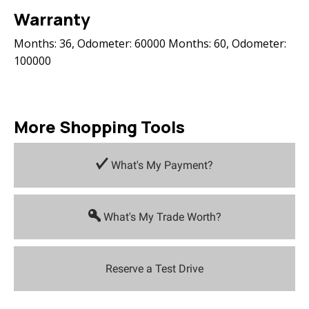
Warranty
Months: 36, Odometer: 60000 Months: 60, Odometer:
100000
More Shopping Tools
What's My Payment?
What's My Trade Worth?
Reserve a Test Drive