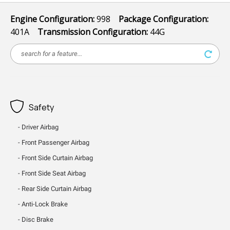
Engine Configuration:
998
Package Configuration:
401A
Transmission Configuration:
44G
Safety
Driver Airbag
Front Passenger Airbag
Front Side Curtain Airbag
Front Side Seat Airbag
Rear Side Curtain Airbag
Anti-Lock Brake
Disc Brake