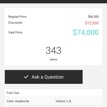
Regular Price:
$86,500
Discounts:
$12,500
$74,000
Sale Price:
343
views
Ask a Question
Fuel: Gas
Color:
Avalanche
Interior:
L B