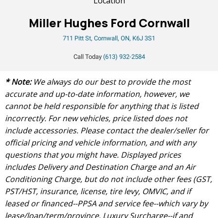
Location
Miller Hughes Ford Cornwall
711 Pitt St, Cornwall, ON, K6J 3S1
Call Today
(613) 932-2584
* Note:
We always do our best to provide the most
accurate and up-to-date information, however, we
cannot be held responsible for anything that is listed
incorrectly. For new vehicles, price listed does not
include accessories. Please contact the dealer/seller for
official pricing and vehicle information, and with any
questions that you might have. Displayed prices
includes Delivery and Destination Charge and an Air
Conditioning Charge, but do not include other fees (GST,
PST/HST, insurance, license, tire levy, OMVIC, and if
leased or financed--PPSA and service fee--which vary by
lease/loan/term/province, Luxury Surcharge--if and