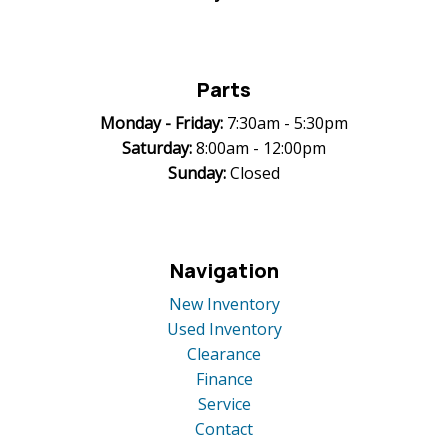
Parts
Monday -
Friday:
7:30am - 5:30pm
Saturday:
8:00am - 12:00pm
Sunday:
Closed
Navigation
New Inventory
Used Inventory
Clearance
Finance
Service
Contact