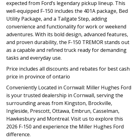
expected from Ford’s legendary pickup lineup. This
well-equipped F-150 includes the 401A package, Bed
Utility Package, and a Tailgate Step, adding
convenience and functionality for work or weekend
adventures. With its bold design, advanced features,
and proven durability, the F-150 TREMOR stands out
as a capable and refined truck ready for demanding
tasks and everyday use.
Price includes all discounts and rebates for best cash
price in province of ontario
Conveniently Located in Cornwall: Miller Hughes Ford
is your trusted dealership in Cornwall, serving the
surrounding areas from Kingston, Brockville,
Ingleside, Prescott, Ottawa, Embrun, Casselman,
Hawkesbury and Montreal. Visit us to explore this
2026 F-150 and experience the Miller Hughes Ford
difference.