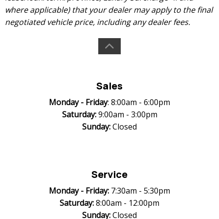
where applicable) that your dealer may apply to the final
negotiated vehicle price, including any dealer fees.
Sales
Monday -
Friday
: 8:00am - 6:00pm
Saturday:
9:00am - 3:00pm
Sunday:
Closed
Service
Monday -
Friday:
7:30am - 5:30pm
Saturday:
8:00am - 12:00pm
Sunday:
Closed