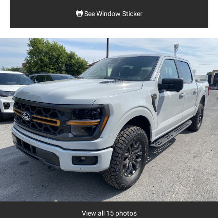
See Window Sticker
View all 15 photos