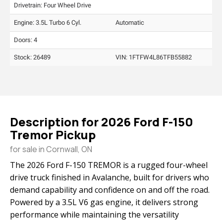
Drivetrain: Four Wheel Drive
Engine: 3.5L Turbo 6 Cyl.
Automatic
Doors: 4
Stock: 26489
VIN:
1FTFW4L86TFB55882
Description for
2026
Ford
F-150
Tremor Pickup
for sale in Cornwall, ON
The 2026 Ford F-150 TREMOR is a rugged four-wheel
drive truck finished in Avalanche, built for drivers who
demand capability and confidence on and off the road.
Powered by a 3.5L V6 gas engine, it delivers strong
performance while maintaining the versatility