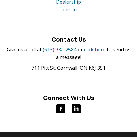
Dealership
Lincoln
Contact Us
Give us a call at
(613) 932-2584
or
click here
to send us
a message!
711 Pitt St, Cornwall, ON K6J 3S1
Connect With Us