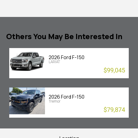
Others You May Be Interested In
2026 Ford F-150
LARIAT
$99,045
2026 Ford F-150
Tremor
$79,874