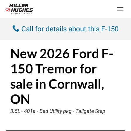
(613) 932-2584
Toggle
Call for details about this F-150
New
2026 Ford F-
150 Tremor
for
sale in Cornwall,
ON
3.5L - 401a - Bed Utility pkg - Tailgate Step