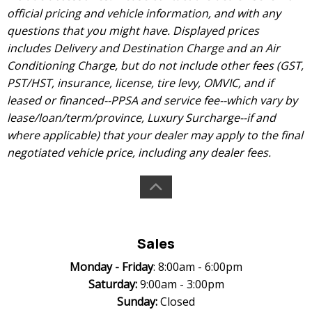
official pricing and vehicle information, and with any
questions that you might have. Displayed prices
includes Delivery and Destination Charge and an Air
Conditioning Charge, but do not include other fees (GST,
PST/HST, insurance, license, tire levy, OMVIC, and if
leased or financed--PPSA and service fee--which vary by
lease/loan/term/province, Luxury Surcharge--if and
where applicable) that your dealer may apply to the final
negotiated vehicle price, including any dealer fees.
Sales
Monday -
Friday
: 8:00am - 6:00pm
Saturday:
9:00am - 3:00pm
Sunday:
Closed