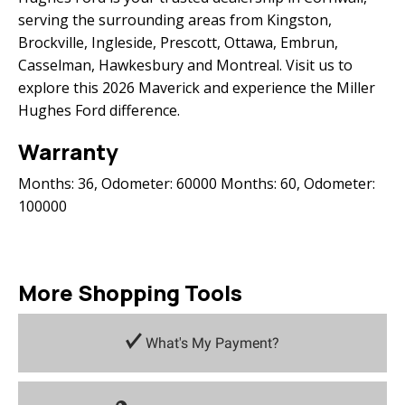
serving the surrounding areas from Kingston,
Brockville, Ingleside, Prescott, Ottawa, Embrun,
Casselman, Hawkesbury and Montreal. Visit us to
explore this 2026 Maverick and experience the Miller
Hughes Ford difference.
Warranty
Months: 36, Odometer: 60000 Months: 60, Odometer:
100000
More Shopping Tools
What's My Payment?