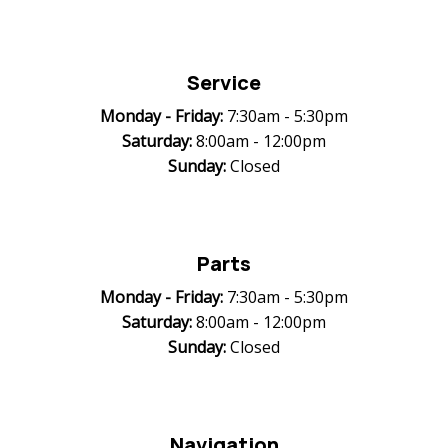
Service
Monday -
Friday:
7:30am - 5:30pm
Saturday:
8:00am - 12:00pm
Sunday:
Closed
Parts
Monday -
Friday:
7:30am - 5:30pm
Saturday:
8:00am - 12:00pm
Sunday:
Closed
Navigation