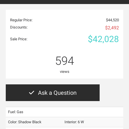
Regular Price:
$44,520
Discounts:
$2,492
$42,028
Sale Price:
594
views
Ask a Question
Fuel: Gas
Color:
Shadow Black
Interior:
6 W