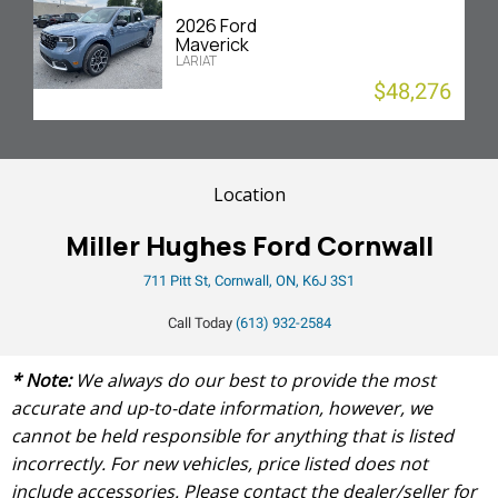
2026 Ford
Maverick
LARIAT
$48,276
Location
Miller Hughes Ford Cornwall
711 Pitt St, Cornwall, ON, K6J 3S1
Call Today
(613) 932-2584
* Note:
We always do our best to provide the most
accurate and up-to-date information, however, we
cannot be held responsible for anything that is listed
incorrectly. For new vehicles, price listed does not
include accessories. Please contact the dealer/seller for