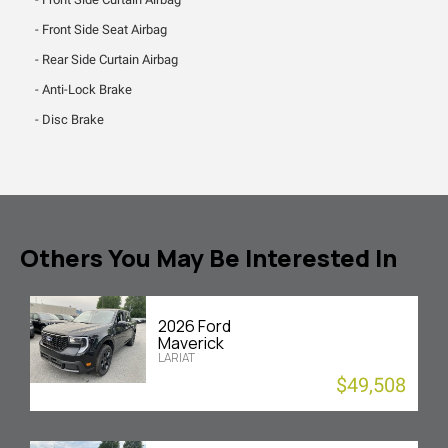
Front Side Seat Airbag
Rear Side Curtain Airbag
Anti-Lock Brake
Disc Brake
Others You May Be Interested In
2026 Ford
Maverick
LARIAT
$49,508