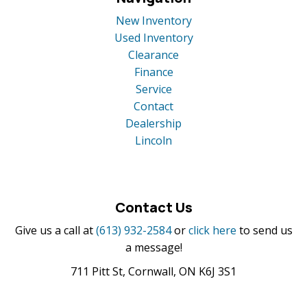
New Inventory
Used Inventory
Clearance
Finance
Service
Contact
Dealership
Lincoln
Contact Us
Give us a call at
(613) 932-2584
or
click here
to send us
a message!
711 Pitt St, Cornwall, ON K6J 3S1