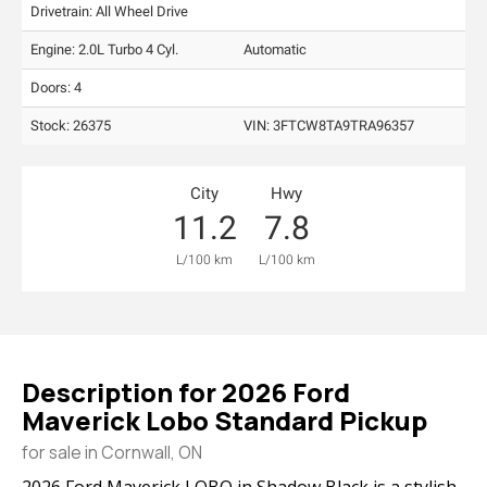
Drivetrain: All Wheel Drive
Engine: 2.0L Turbo 4 Cyl.
Automatic
Doors: 4
Stock: 26375
VIN:
3FTCW8TA9TRA96357
City
Hwy
11.2
7.8
L/100 km
L/100 km
Description for
2026
Ford
Maverick
Lobo Standard Pickup
for sale in Cornwall, ON