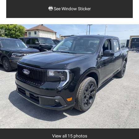
See Window Sticker
View all 15 photos