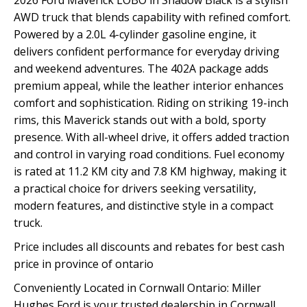
2026 Ford Maverick LOBO in Shadow Black is a stylish
AWD truck that blends capability with refined comfort.
Powered by a 2.0L 4-cylinder gasoline engine, it
delivers confident performance for everyday driving
and weekend adventures. The 402A package adds
premium appeal, while the leather interior enhances
comfort and sophistication. Riding on striking 19-inch
rims, this Maverick stands out with a bold, sporty
presence. With all-wheel drive, it offers added traction
and control in varying road conditions. Fuel economy
is rated at 11.2 KM city and 7.8 KM highway, making it
a practical choice for drivers seeking versatility,
modern features, and distinctive style in a compact
truck.
Price includes all discounts and rebates for best cash
price in province of ontario
Conveniently Located in Cornwall Ontario: Miller
Hughes Ford is your trusted dealership in Cornwall,