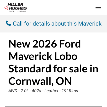
(613) 932-2584
Toggle
Call for details about this Maverick
New
2026 Ford
Maverick Lobo
Standard
for sale in
Cornwall, ON
AWD - 2.0L - 402a - Leather - 19" Rims