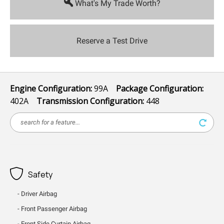
What's My Trade Worth?
Reserve a Test Drive
Engine Configuration:
99A
Package Configuration:
402A
Transmission Configuration:
448
Safety
Driver Airbag
Front Passenger Airbag
Front Side Curtain Airbag