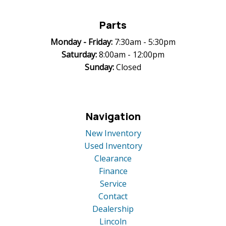
Parts
Monday -
Friday:
7:30am - 5:30pm
Saturday:
8:00am - 12:00pm
Sunday:
Closed
Navigation
New Inventory
Used Inventory
Clearance
Finance
Service
Contact
Dealership
Lincoln