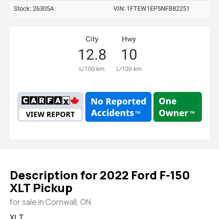
Stock: 26305A
VIN:
1FTEW1EP5NFB82251
City
Hwy
12.8
10
L/100 km
L/100 km
Description for
2022
Ford
F-150
XLT Pickup
for sale in Cornwall, ON
XLT