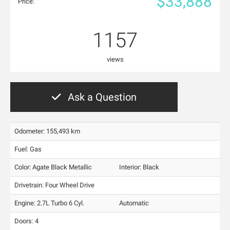
$33,888
Price:
1157
views
Ask a Question
Odometer: 155,493 km
Fuel: Gas
Color:
Agate Black Metallic
Interior:
Black
Drivetrain: Four Wheel Drive
Engine: 2.7L Turbo 6 Cyl.
Automatic
Doors: 4