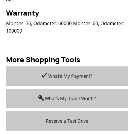
Warranty
Months: 36, Odometer: 60000 Months: 60, Odometer:
100000
More Shopping Tools
What's My Payment?
What's My Trade Worth?
Reserve a Test Drive