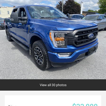
View all 30 photos