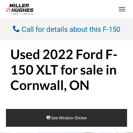
(613) 932-2584
Toggle
Call for details about this F-150
Used
2022 Ford F-
150 XLT
for sale in
Cornwall, ON
See Window Sticker