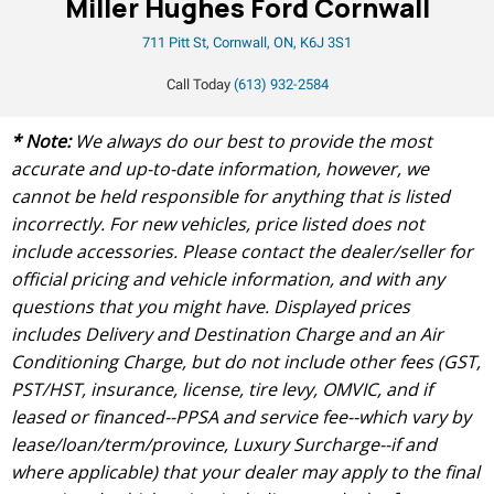
Miller Hughes Ford Cornwall
711 Pitt St, Cornwall, ON, K6J 3S1
Call Today
(613) 932-2584
* Note:
We always do our best to provide the most
accurate and up-to-date information, however, we
cannot be held responsible for anything that is listed
incorrectly. For new vehicles, price listed does not
include accessories. Please contact the dealer/seller for
official pricing and vehicle information, and with any
questions that you might have. Displayed prices
includes Delivery and Destination Charge and an Air
Conditioning Charge, but do not include other fees (GST,
PST/HST, insurance, license, tire levy, OMVIC, and if
leased or financed--PPSA and service fee--which vary by
lease/loan/term/province, Luxury Surcharge--if and
where applicable) that your dealer may apply to the final