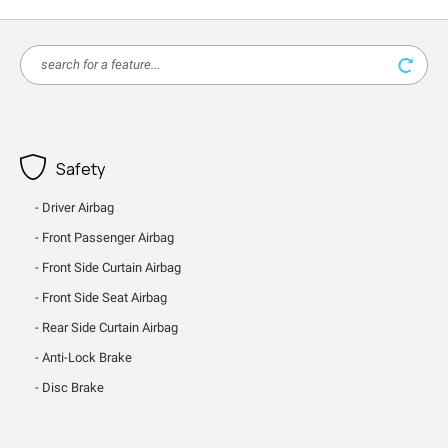
Safety
Driver Airbag
Front Passenger Airbag
Front Side Curtain Airbag
Front Side Seat Airbag
Rear Side Curtain Airbag
Anti-Lock Brake
Disc Brake