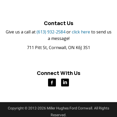
Contact Us
Give us a call at
(613) 932-2584
or
click here
to send us
a message!
711 Pitt St, Cornwall, ON K6J 3S1
Connect With Us
Copyright © 2012-2026 Miller Hughes Ford Cornwall. All Rights
Reserved.