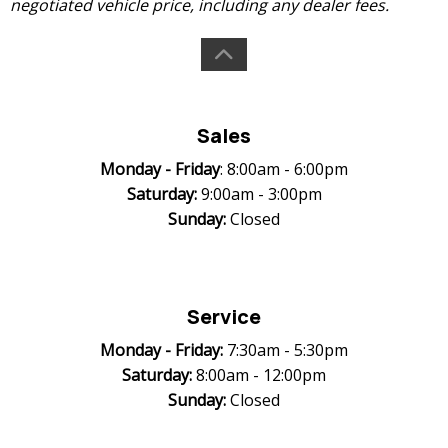
negotiated vehicle price, including any dealer fees.
Sales
Monday -
Friday
: 8:00am - 6:00pm
Saturday:
9:00am - 3:00pm
Sunday:
Closed
Service
Monday -
Friday:
7:30am - 5:30pm
Saturday:
8:00am - 12:00pm
Sunday:
Closed