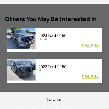
Others You May Be Interested In
2023 Ford F-150
LARIAT
$58,888
2023 Ford F-150
XLT
$56,888
Location