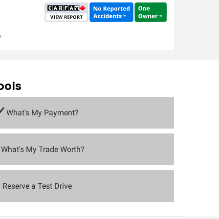
m
ools
What's My Payment?
What's My Trade Worth?
Reserve a Test Drive