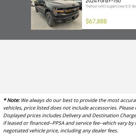
2024 Ford F-150
Tremor 4WD SuperCrew 5.5' B
$67,888
* Note:
We always do our best to provide the most accurate
vehicles, price listed does not include accessories. Please
Displayed prices includes Delivery and Destination Charge 
if leased or financed--PPSA and service fee--which vary by
negotiated vehicle price, including any dealer fees.