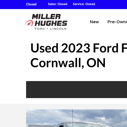
Closed
Sales: Closed
Service: Closed
New
Pre-Own
Used
2023 Ford 
Cornwall, ON