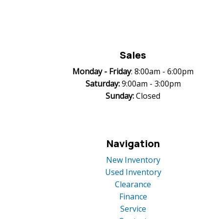
Sales
Monday -
Friday
: 8:00am - 6:00pm
Saturday:
9:00am - 3:00pm
Sunday:
Closed
Navigation
New Inventory
Used Inventory
Clearance
Finance
Service