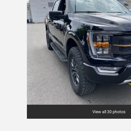
View all 30 photos