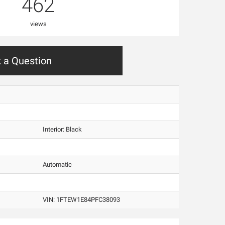
462
views
 a Question
Interior:
Black
Automatic
VIN:
1FTEW1E84PFC38093