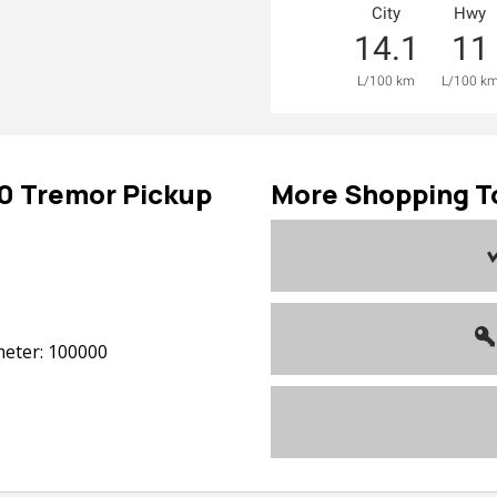
City
Hwy
14.1
11
L/100 km
L/100 k
50
Tremor Pickup
More Shopping T
eter: 100000