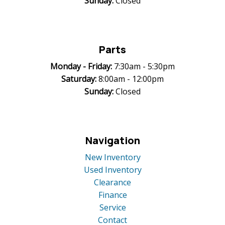
Sunday:
Closed
Parts
Monday -
Friday:
7:30am - 5:30pm
Saturday:
8:00am - 12:00pm
Sunday:
Closed
Navigation
New Inventory
Used Inventory
Clearance
Finance
Service
Contact