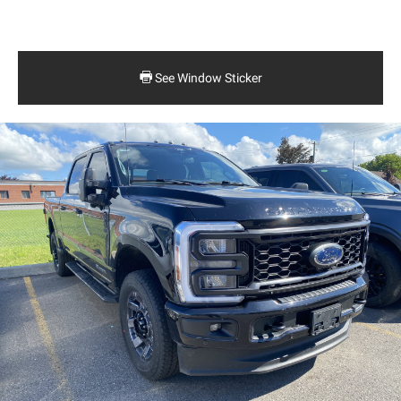
See Window Sticker