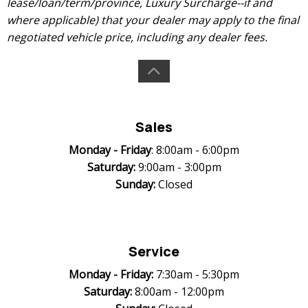
lease/loan/term/province, Luxury Surcharge--if and
where applicable) that your dealer may apply to the final
negotiated vehicle price, including any dealer fees.
Sales
Monday -
Friday
: 8:00am - 6:00pm
Saturday:
9:00am - 3:00pm
Sunday:
Closed
Service
Monday -
Friday:
7:30am - 5:30pm
Saturday:
8:00am - 12:00pm