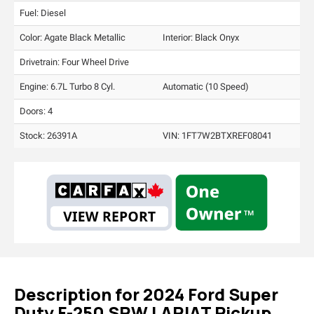
Fuel: Diesel
Color:
Agate Black Metallic
Interior:
Black Onyx
Drivetrain: Four Wheel Drive
Engine: 6.7L Turbo 8 Cyl.
Automatic (10 Speed)
Doors: 4
Stock: 26391A
VIN:
1FT7W2BTXREF08041
Description for
2024
Ford
Super
Duty F-250 SRW
LARIAT Pickup