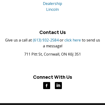
Dealership
Lincoln
Contact Us
Give us a call at
(613) 932-2584
or
click here
to send us
a message!
711 Pitt St, Cornwall, ON K6J 3S1
Connect With Us