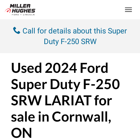
(613) 932-2584
Toggle
Call for details about this Super
Duty F-250 SRW
Used
2024 Ford
Super Duty F-250
SRW LARIAT
for
sale in Cornwall,
ON