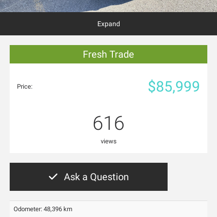
Expand
Fresh Trade
$85,999
Price:
616
views
Ask a Question
Odometer: 48,396 km