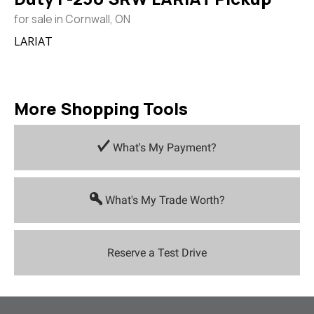
for sale in Cornwall, ON
LARIAT
More Shopping Tools
What's My Payment?
What's My Trade Worth?
Reserve a Test Drive