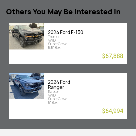
Others You May Be Interested In
2024 Ford F-150
Tremor
4WD
SuperCrew
5.5' Box
$67,888
2024 Ford
Ranger
Raptor
4WD
SuperCrew
5' Box
$64,994