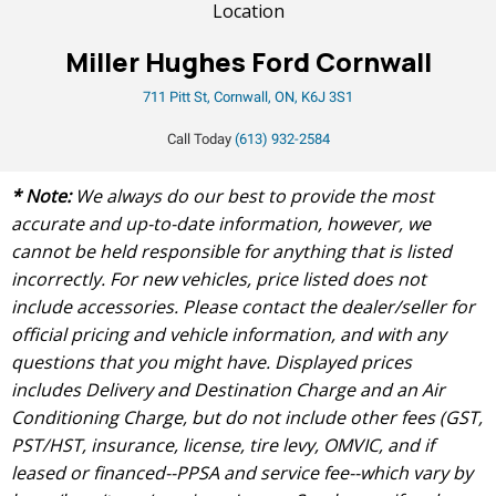
Location
Miller Hughes Ford Cornwall
711 Pitt St, Cornwall, ON, K6J 3S1
Call Today
(613) 932-2584
* Note:
We always do our best to provide the most
accurate and up-to-date information, however, we
cannot be held responsible for anything that is listed
incorrectly. For new vehicles, price listed does not
include accessories. Please contact the dealer/seller for
official pricing and vehicle information, and with any
questions that you might have. Displayed prices
includes Delivery and Destination Charge and an Air
Conditioning Charge, but do not include other fees (GST,
PST/HST, insurance, license, tire levy, OMVIC, and if
leased or financed--PPSA and service fee--which vary by