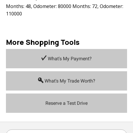
Months: 48, Odometer: 80000 Months: 72, Odometer:
110000
More Shopping Tools
What's My Payment?
What's My Trade Worth?
Reserve a Test Drive