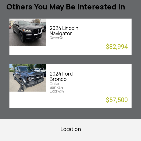
Others You May Be Interested In
2024 Lincoln
Navigator
Reserve
$82,994
2024 Ford
Bronco
Outer
Banks 4
Door 4x4
$57,500
Location