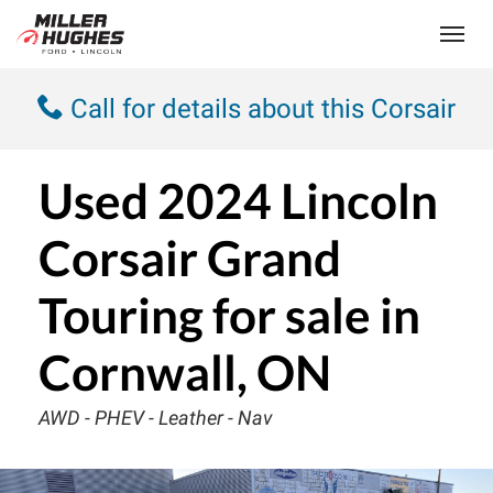
(613) 932-2584
Toggle
Call for details about this Corsair
Used
2024 Lincoln
Corsair Grand
Touring
for sale in
Cornwall, ON
AWD - PHEV - Leather - Nav