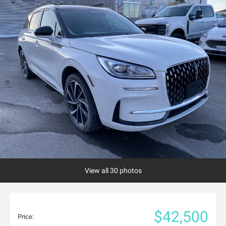
View all 30 photos
$42,500
Price: