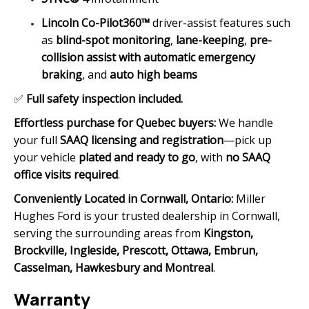
Lincoln Co-Pilot360™
driver-assist features such
as
blind-spot monitoring
,
lane-keeping
,
pre-
collision assist with automatic emergency
braking
, and
auto high beams
✅
Full safety inspection included.
Effortless purchase for Quebec buyers:
We handle
your full
SAAQ licensing and registration
—pick up
your vehicle
plated and ready to go
, with
no SAAQ
office visits required
.
Conveniently Located in Cornwall, Ontario:
Miller
Hughes Ford is your trusted dealership in Cornwall,
serving the surrounding areas from
Kingston,
Brockville, Ingleside, Prescott, Ottawa, Embrun,
Casselman, Hawkesbury and Montreal
.
Warranty