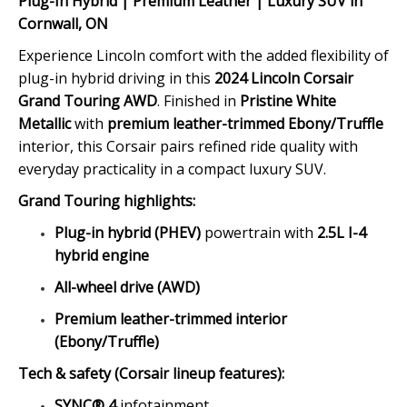
Plug-In Hybrid | Premium Leather | Luxury SUV in
Cornwall, ON
Experience Lincoln comfort with the added flexibility of
plug-in hybrid driving in this
2024 Lincoln Corsair
Grand Touring AWD
. Finished in
Pristine White
Metallic
with
premium leather-trimmed Ebony/Truffle
interior, this Corsair pairs refined ride quality with
everyday practicality in a compact luxury SUV.
Grand Touring highlights:
Plug-in hybrid (PHEV)
powertrain with
2.5L I-4
hybrid engine
All-wheel drive (AWD)
Premium leather-trimmed interior
(Ebony/Truffle)
Tech & safety (Corsair lineup features):
SYNC® 4
infotainment