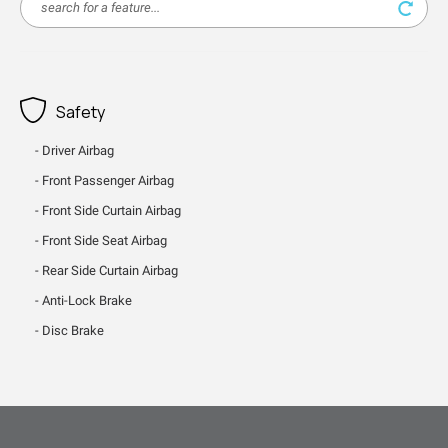
Safety
Driver Airbag
Front Passenger Airbag
Front Side Curtain Airbag
Front Side Seat Airbag
Rear Side Curtain Airbag
Anti-Lock Brake
Disc Brake