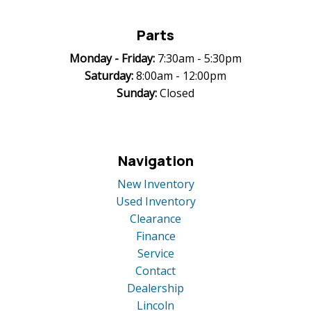
Parts
Monday -
Friday:
7:30am - 5:30pm
Saturday:
8:00am - 12:00pm
Sunday:
Closed
Navigation
New Inventory
Used Inventory
Clearance
Finance
Service
Contact
Dealership
Lincoln