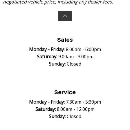
negotiated vehicle price, including any dealer fees.
Sales
Monday -
Friday
: 8:00am - 6:00pm
Saturday:
9:00am - 3:00pm
Sunday:
Closed
Service
Monday -
Friday:
7:30am - 5:30pm
Saturday:
8:00am - 12:00pm
Sunday:
Closed