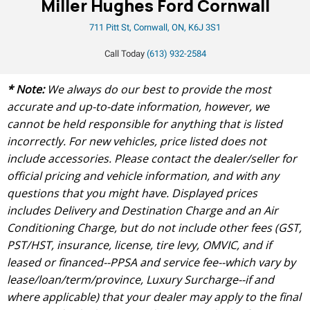
Miller Hughes Ford Cornwall
711 Pitt St, Cornwall, ON, K6J 3S1
Call Today
(613) 932-2584
* Note:
We always do our best to provide the most
accurate and up-to-date information, however, we
cannot be held responsible for anything that is listed
incorrectly. For new vehicles, price listed does not
include accessories. Please contact the dealer/seller for
official pricing and vehicle information, and with any
questions that you might have. Displayed prices
includes Delivery and Destination Charge and an Air
Conditioning Charge, but do not include other fees (GST,
PST/HST, insurance, license, tire levy, OMVIC, and if
leased or financed--PPSA and service fee--which vary by
lease/loan/term/province, Luxury Surcharge--if and
where applicable) that your dealer may apply to the final