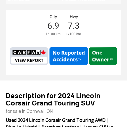
City
Hwy
6.9
7.3
L/100 km
L/100 km
Description for
2024
Lincoln
Corsair
Grand Touring SUV
for sale in Cornwall, ON
Used 2024 Lincoln Corsair Grand Touring AWD |