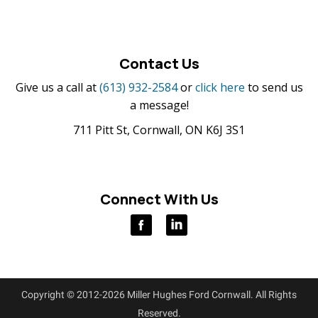
Contact Us
Give us a call at
(613) 932-2584
or
click here
to send us
a message!
711 Pitt St, Cornwall, ON K6J 3S1
Connect With Us
Copyright © 2012-2026 Miller Hughes Ford Cornwall. All Rights
Reserved.