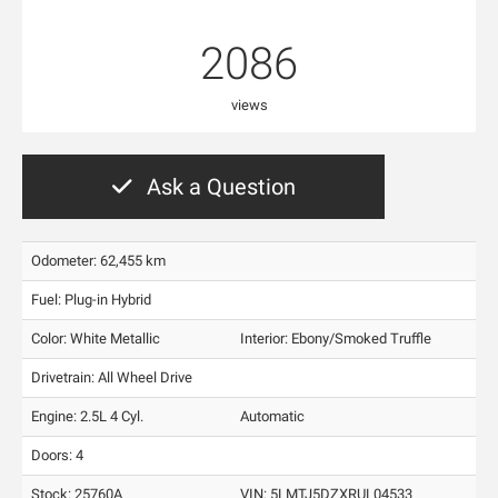
2086
views
Ask a Question
Odometer: 62,455 km
Fuel: Plug-in Hybrid
Color:
White Metallic
Interior:
Ebony/Smoked Truffle
Drivetrain: All Wheel Drive
Engine: 2.5L 4 Cyl.
Automatic
Doors: 4
Stock: 25760A
VIN:
5LMTJ5DZXRUL04533