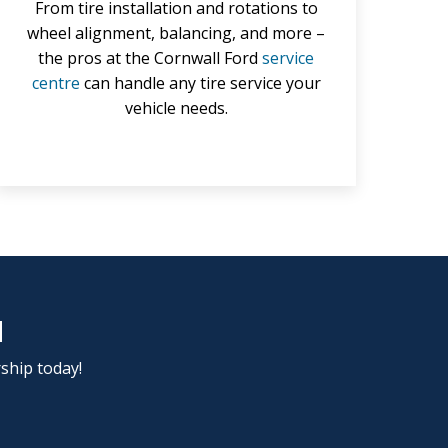
From tire installation and rotations to
wheel alignment, balancing, and more –
the pros at the Cornwall Ford
service
centre
can handle any tire service your
vehicle needs.
d
rship today!