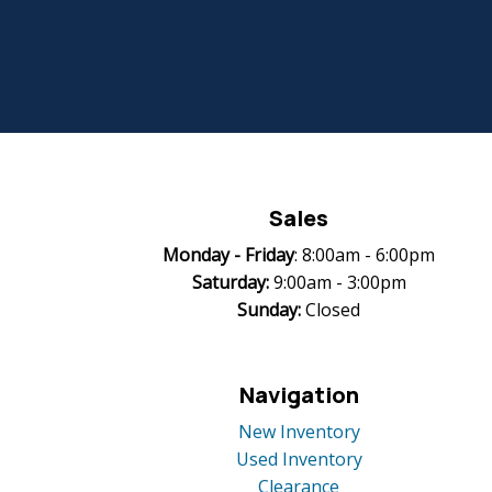
Sales
Monday -
Friday
: 8:00am - 6:00pm
Saturday:
9:00am - 3:00pm
Sunday:
Closed
Navigation
New Inventory
Used Inventory
Clearance