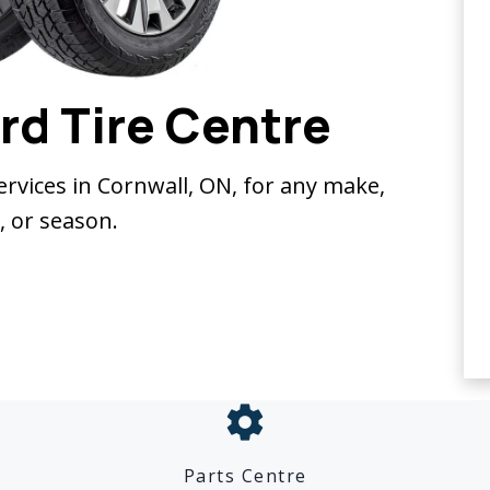
rd Tire Centre
services in Cornwall, ON, for any make,
 or season.
settings
Parts Centre