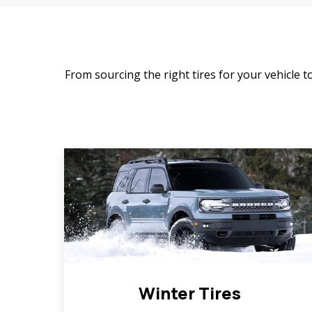
From sourcing the right tires for your vehicle to
Winter Tires