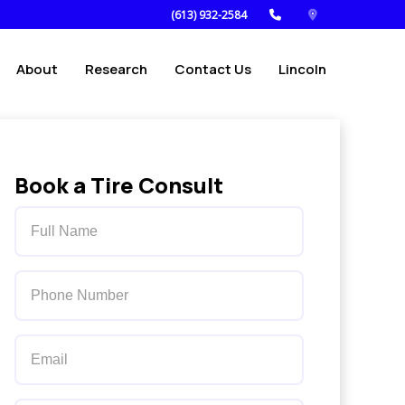
(613) 932-2584
About
Research
Contact Us
Lincoln
Book a Tire Consult