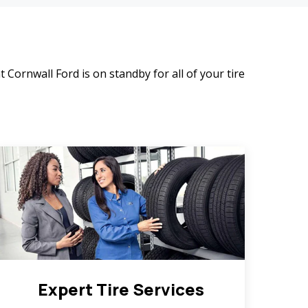
t Cornwall Ford is on standby for all of your tire
Expert Tire Services