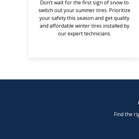
Don’t wait for the first sign of snow to
switch out your summer tires. Prioritize
your safety this season and get quality
and affordable winter tires installed by
our expert technicians.
Find the ri