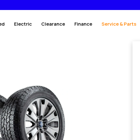
ed
Electric
Clearance
Finance
Service & Parts