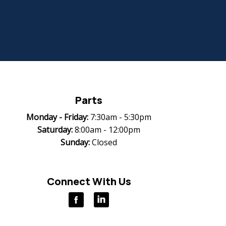
Parts
Monday -
Friday:
7:30am - 5:30pm
Saturday:
8:00am - 12:00pm
Sunday:
Closed
Connect With Us