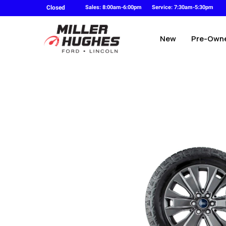
Closed
Sales: 8:00am-6:00pm
Service: 7:30am-5:30pm
New
Pre-Own