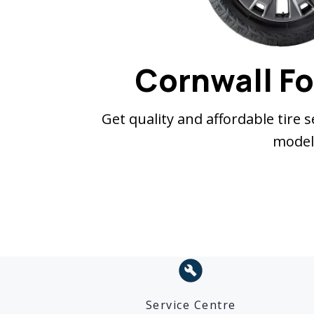
Cornwall Fo
Get quality and affordable tire 
model,
build_circle
Service Centre