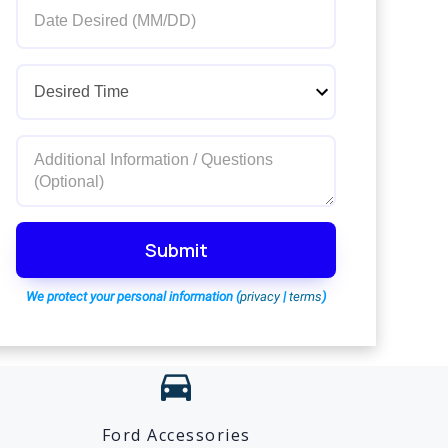
Submit
We protect your personal information (
privacy
|
terms
)
directions_car
Ford Accessories