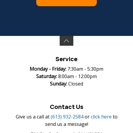
Service
Monday -
Friday:
7:30am - 5:30pm
Saturday:
8:00am - 12:00pm
Sunday:
Closed
Contact Us
Give us a call at
(613) 932-2584
or
click here
to
send us a message!