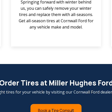
Springing forward with winter behind
us, you can safely remove your winter
tires and replace them with all-seasons.
Get all-season tires at Cornwall Ford for
any vehicle make and model.
Order Tires at Miller Hughes For
ght tires for your vehicle by visiting our Cornwall Ford deale
Book a Tire Consult