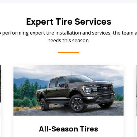
Expert Tire Services
 performing expert tire installation and services, the team a
needs this season.
All-Season Tires