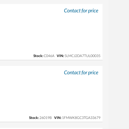
Contact for price
Stock:
C046A
VIN:
5LMCJ2DA7TUL00035
Contact for price
Stock:
26019B
VIN:
1FMWK8GC3TGA33679