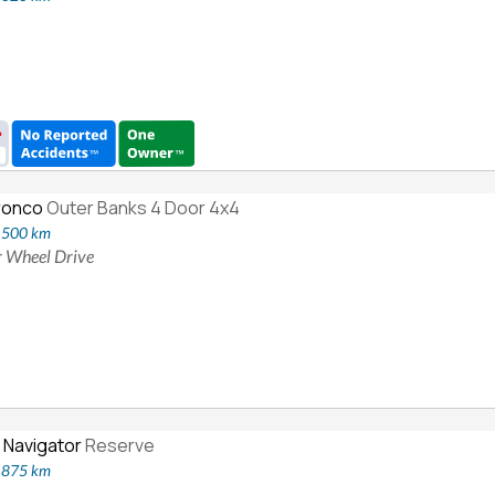
ronco
Outer Banks 4 Door 4x4
7,500 km
ur Wheel Drive
 Navigator
Reserve
9,875 km