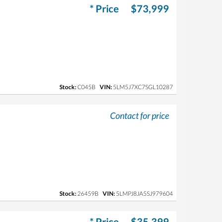
* Price
$73,999
Stock:
C045B
VIN:
5LM5J7XC7SGL10287
Contact for price
Stock:
26459B
VIN:
5LMPJ8JA5SJ979604
* Price
$35,399