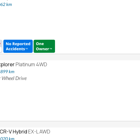
062 km
xplorer
Platinum 4WD
5,899 km
ur Wheel Drive
CR-V Hybrid
EX-L AWD
6,020 km