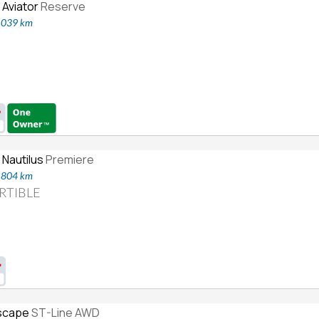
 Aviator
Reserve
6,039 km
 Nautilus
Premiere
1,804 km
RTIBLE
scape
ST-Line AWD