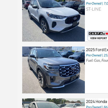
Pre-Owned | 7,
ST-LINE
2025 Ford E
Pre-Owned | 2
Fuel: Gas, Fo
2024 Honda 
Pre-Owned | 8