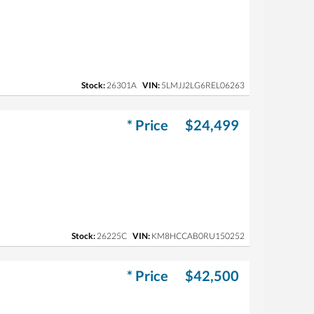
Stock:
26301A
VIN:
5LMJJ2LG6REL06263
* Price
$24,499
Stock:
26225C
VIN:
KM8HCCAB0RU150252
* Price
$42,500