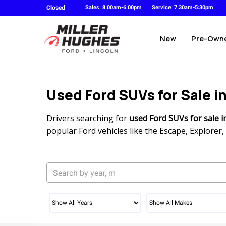
Closed
Sales: 8:00am-6:00pm
Service: 7:30am-5:30pm
New
Pre-Own
Used Ford SUVs for Sale i
Drivers searching for
used Ford SUVs for sale i
popular Ford vehicles like the Escape, Explore