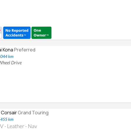
i Kona
Preferred
8,044 km
 Wheel Drive
 Corsair
Grand Touring
2,455 km
 - Leather - Nav