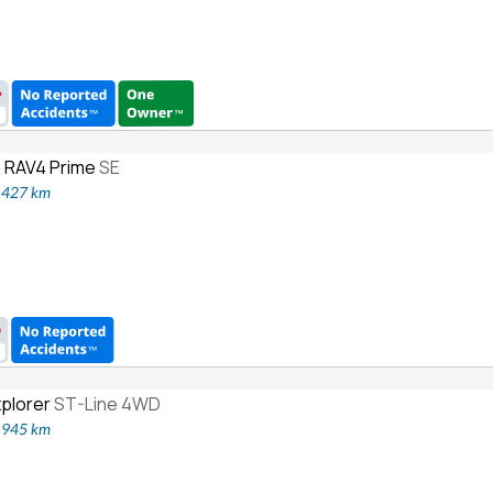
 RAV4 Prime
SE
6,427 km
xplorer
ST-Line 4WD
3,945 km