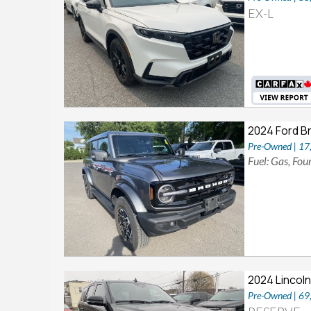
EX-L
2024 Ford B
Pre-Owned | 1
Fuel: Gas, Fo
2024 Lincoln
Pre-Owned | 6