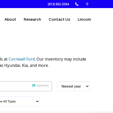
(613) 932-2584
About
Research
Contact Us
Lincoln
ls at
Cornwall Ford
. Our inventory may include
as Hyundai, Kia, and more.
38
matches