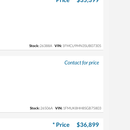
Stock:
26388A
VIN:
1FMCU9MN3SUB07305
Contact for price
Stock:
26506A
VIN:
1FMUK8HH8SGB75803
* Price
$36,899