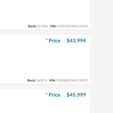
Stock:
25760A
VIN:
5LMTJ5DZXRUL04533
* Price
$43,994
Stock:
26097A
VIN:
JTMGB3FVXPD120579
* Price
$45,999