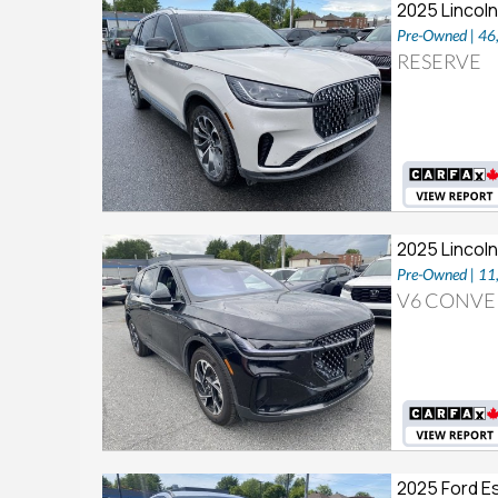
2025 Lincoln
Pre-Owned | 4
RESERVE
2025 Lincoln
Pre-Owned | 1
V6 CONVE
2025 Ford E