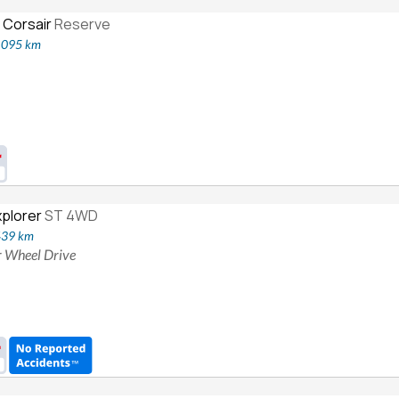
 Corsair
Reserve
2,095 km
xplorer
ST 4WD
439 km
ur Wheel Drive