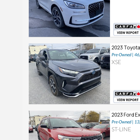
2023 Toyota
Pre-Owned | 4
XSE
2023 Ford E
Pre-Owned | 1
ST-LINE