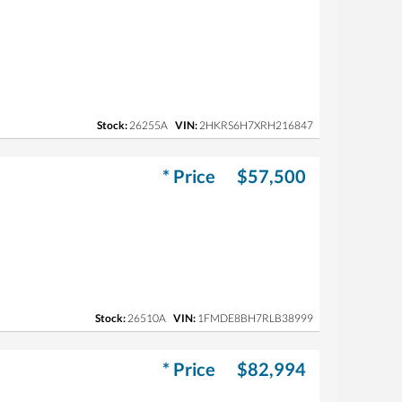
Stock:
26255A
VIN:
2HKRS6H7XRH216847
* Price
$57,500
Stock:
26510A
VIN:
1FMDE8BH7RLB38999
* Price
$82,994