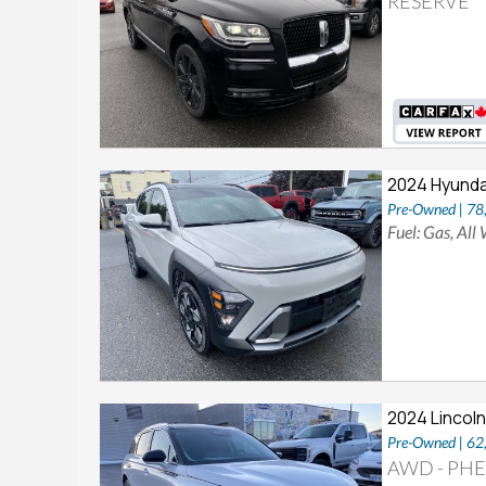
RESERVE
2024 Hyunda
Pre-Owned | 7
Fuel: Gas, All
2024 Lincoln
Pre-Owned | 6
AWD - PHEV