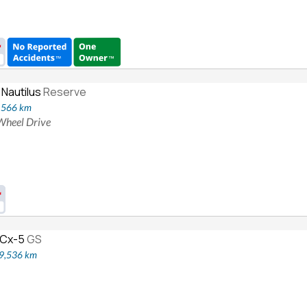
 Nautilus
Reserve
8,566 km
 Wheel Drive
 Cx-5
GS
19,536 km