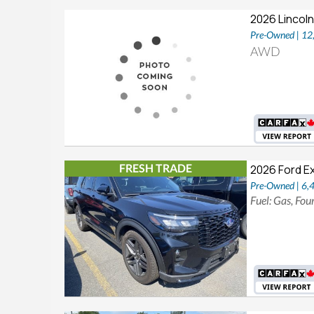
2026 Lincoln
Pre-Owned | 1
AWD
FRESH TRADE
2026 Ford E
Pre-Owned | 6,
Fuel: Gas, Fo