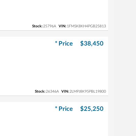
Stock:
25796A
VIN:
1FMSK8KH4PGB25813
* Price
$38,450
Stock:
26346A
VIN:
2LMPJ8K95PBL19800
* Price
$25,250