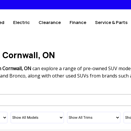
ed
Electric
Clearance
Finance
Service & Parts
n Cornwall, ON
n Cornwall, ON
can explore a range of pre-owned SUV mode
r, and Bronco, along with other used SUVs from brands such 