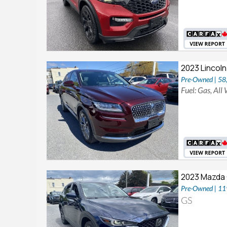
2023 Lincoln
Pre-Owned | 5
Fuel: Gas, All
2023 Mazda
Pre-Owned | 1
GS