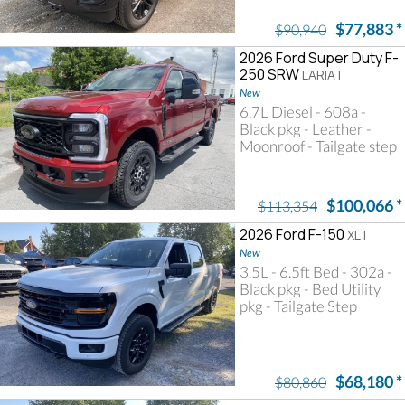
$77,883
*
$90,940
2026 Ford Super Duty F-
250 SRW
LARIAT
New
6.7L Diesel - 608a -
Black pkg - Leather -
Moonroof - Tailgate step
$100,066
*
$113,354
2026 Ford F-150
XLT
New
3.5L - 6.5ft Bed - 302a -
Black pkg - Bed Utility
pkg - Tailgate Step
$68,180
*
$80,860