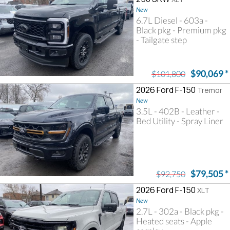
New
6.7L Diesel - 603a -
Black pkg - Premium pkg
- Tailgate step
$90,069
*
$101,800
2026 Ford F-150
Tremor
New
3.5L - 402B - Leather -
Bed Utility - Spray Liner
$79,505
*
$92,750
2026 Ford F-150
XLT
New
2.7L - 302a - Black pkg -
Heated seats - Apple