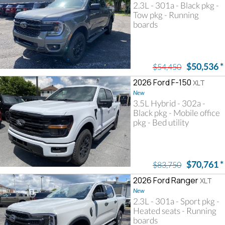
2.3L - 301a - Black pkg -
Tow pkg - Running
boards
$50,536
*
$54,450
2026 Ford F-150
XLT
New
3.5L Hybrid - 302a -
Black pkg - Mobile office
pkg - Bed utility
$70,761
*
$83,750
2026 Ford Ranger
XLT
New
2.3L - 301a - Sport pkg -
Heated seats - Running
boards