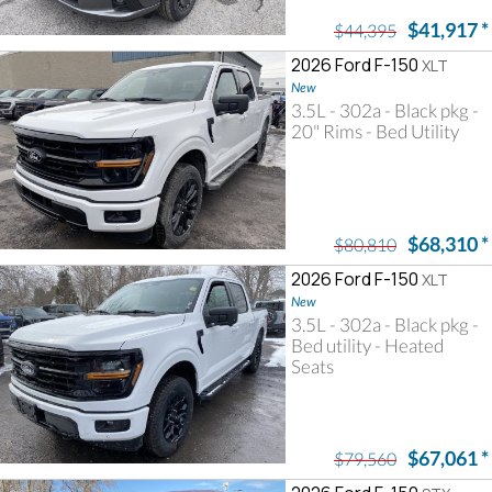
$41,917
*
$44,395
2026 Ford F-150
XLT
New
3.5L - 302a - Black pkg -
20" Rims - Bed Utility
$68,310
*
$80,810
2026 Ford F-150
XLT
New
3.5L - 302a - Black pkg -
Bed utility - Heated
Seats
$67,061
*
$79,560