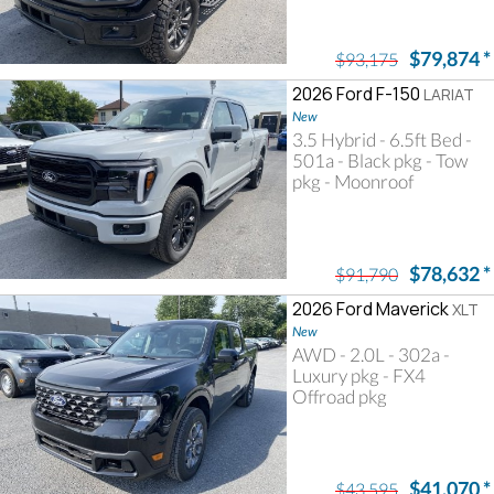
$79,874
*
$93,175
2026 Ford F-150
LARIAT
New
3.5 Hybrid - 6.5ft Bed -
501a - Black pkg - Tow
pkg - Moonroof
$78,632
*
$91,790
2026 Ford Maverick
XLT
New
AWD - 2.0L - 302a -
Luxury pkg - FX4
Offroad pkg
$41,070
*
$43,595