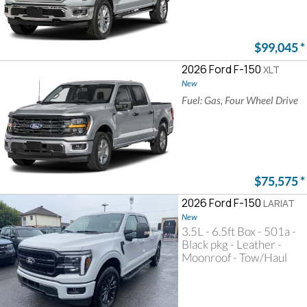
$99,045
*
2026 Ford F-150
XLT
New
Fuel: Gas, Four Wheel Drive
$75,575
*
2026 Ford F-150
LARIAT
New
3.5L - 6.5ft Box - 501a -
Black pkg - Leather -
Moonroof - Tow/Haul