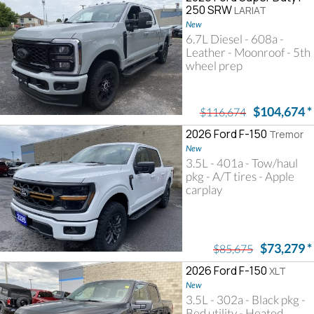
250 SRW
LARIAT
New
6.7L Diesel - 608a -
Leather - Moonroof - 5th
wheel prep
$104,674
*
$116,674
2026 Ford F-150
Tremor
New
3.5L - 401a - Tow/haul
pkg - A/T tires - Apple
carplay
$73,279
*
$85,675
2026 Ford F-150
XLT
New
3.5L - 302a - Black pkg -
Bed utility - Heated