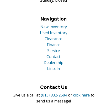
Sunday:
Closed
Navigation
New Inventory
Used Inventory
Clearance
Finance
Service
Contact
Dealership
Lincoln
Contact Us
Give us a call at
(613) 932-2584
or
click here
to
send us a message!