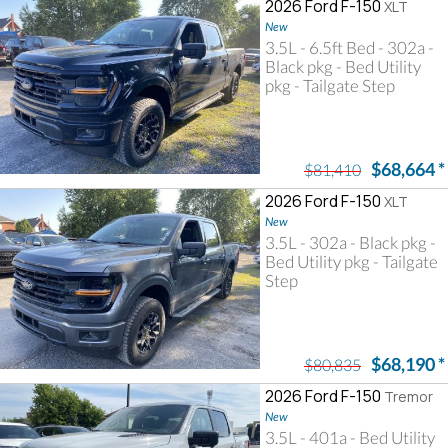
2026 Ford F-150
XLT
New
3.5L - 6.5ft Bed - 302a -
Black pkg - Bed Utility
pkg - Tailgate Step
$68,664
*
$81,410
2026 Ford F-150
XLT
New
3.5L - 302a - Black pkg -
Bed Utility pkg - Tailgate
Step
$68,190
*
$80,835
2026 Ford F-150
Tremor
New
3.5L - 401a - Bed Utility