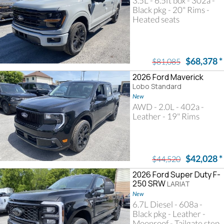
3.5L - 6.5ft box - 302a -
Black pkg - 20" Rims -
Heated seats
$68,378
*
$81,085
2026 Ford Maverick
Lobo Standard
New
AWD - 2.0L - 402a -
Leather - 19" Rims
$42,028
*
$44,520
2026 Ford Super Duty F-
250 SRW
LARIAT
New
6.7L Diesel - 608a -
Black pkg - Leather -
Moonroof - Tailgate step