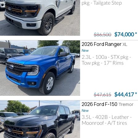
pkg - Tailgate Step
$74,000
*
$86,500
2026 Ford Ranger
XL
New
2.3L - 100a - STX pkg -
Tow pkg - 17" Rims
$44,417
*
$47,615
2026 Ford F-150
Tremor
New
3.5L - 402B - Leather -
Moonroof - A/T tires