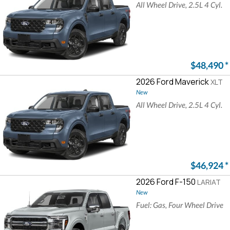
All Wheel Drive, 2.5L 4 Cyl.
$48,490
*
2026 Ford Maverick
XLT
New
All Wheel Drive, 2.5L 4 Cyl.
$46,924
*
2026 Ford F-150
LARIAT
New
Fuel: Gas, Four Wheel Drive