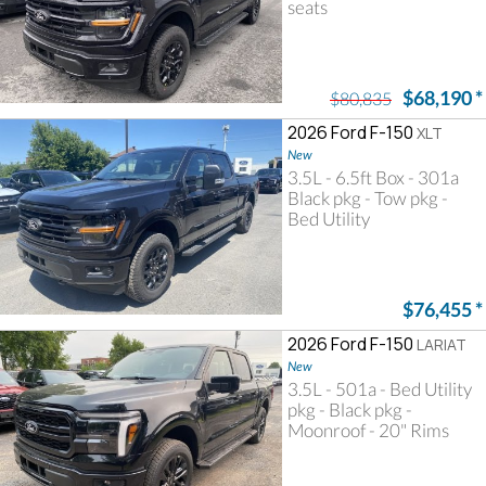
seats
$68,190
*
$80,835
2026 Ford F-150
XLT
New
3.5L - 6.5ft Box - 301a
Black pkg - Tow pkg -
Bed Utility
$76,455
*
2026 Ford F-150
LARIAT
New
3.5L - 501a - Bed Utility
pkg - Black pkg -
Moonroof - 20" Rims