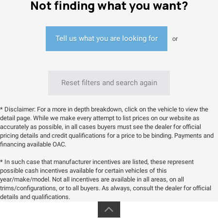
Not finding what you want?
Tell us what you are looking for
or
Reset filters and search again
* Disclaimer: For a more in depth breakdown, click on the vehicle to view the
detail page. While we make every attempt to list prices on our website as
accurately as possible, in all cases buyers must see the dealer for official
pricing details and credit qualifications for a price to be binding. Payments and
financing available OAC.
* In such case that manufacturer incentives are listed, these represent
possible cash incentives available for certain vehicles of this
year/make/model. Not all incentives are available in all areas, on all
trims/configurations, or to all buyers. As always, consult the dealer for official
details and qualifications.