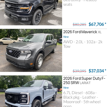
seats
$67,706
*
$80,285
2026 Ford Maverick
XL
New
AWD - 2.0L - 102a - 2k
Tow
$37,034
*
$39,095
2026 Ford Super Duty F-
250 SRW
LARIAT
New
6.7L Diesel - 608a -
Black pkg - Leather -
Moonroof - 5th wheel
prep