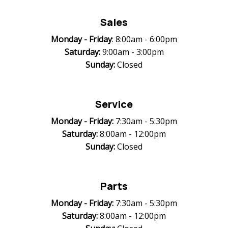
Sales
Monday -
Friday
: 8:00am - 6:00pm
Saturday:
9:00am - 3:00pm
Sunday:
Closed
Service
Monday -
Friday:
7:30am - 5:30pm
Saturday:
8:00am - 12:00pm
Sunday:
Closed
Parts
Monday -
Friday:
7:30am - 5:30pm
Saturday:
8:00am - 12:00pm