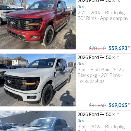
2026 Ford F-150
STX
New
2.7L - 200a - Black pkg -
20" Rims - Apple carplay
$59,693
*
$70,010
2026 Ford F-150
XLT
New
3.5L - 6.5ft Box - 302a -
Black pkg - 20" Rims -
Tailgate step
$69,065
*
$81,860
2026 Ford F-150
XLT
New
3.5L - 302a - Black pkg -