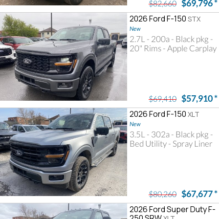
$69,796
*
$82,660
2026 Ford F-150
STX
New
2.7L - 200a - Black pkg -
20" Rims - Apple Carplay
$57,910
*
$69,410
2026 Ford F-150
XLT
New
3.5L - 302a - Black pkg -
Bed Utility - Spray Liner
$67,677
*
$80,260
2026 Ford Super Duty F-
250 SRW
XLT