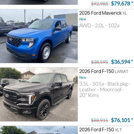
$79,678
*
$92,985
2026 Ford Maverick
XL
New
AWD - 2.0L - 102a
$36,594
*
$38,595
2026 Ford F-150
LARIAT
New
3.5L - 501a - Black pkg -
Leather - Moonroof -
20" Rims
$76,101
*
$88,915
2026 Ford F-150
XLT