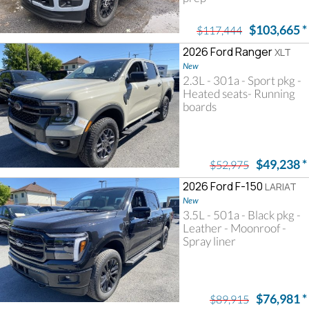
$103,665
*
$117,444
2026 Ford Ranger
XLT
New
2.3L - 301a - Sport pkg -
Heated seats- Running
boards
$49,238
*
$52,975
2026 Ford F-150
LARIAT
New
3.5L - 501a - Black pkg -
Leather - Moonroof -
Spray liner
$76,981
*
$89,915