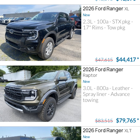
2026 Ford Ranger
XL
New
2.3L - 100a - STX pkg -
17" Rims - Tow pkg
$44,417
*
$47,615
2026 Ford Ranger
Raptor
New
3.0L - 800a - Leather -
Spray liner - Advance
towing
$79,765
*
$83,515
2026 Ford Ranger
XLT
New