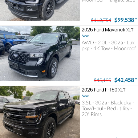
$99,538
*
$112,754
2026 Ford Maverick
XLT
New
AWD - 2.0L - 302a - Lux
pkg - 4K Tow - Moonroof
$42,458
*
$45,195
2026 Ford F-150
XLT
New
3.5L - 302a - Black pkg -
Tow/Haul - Bed utility -
20" Rims