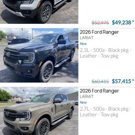
$49,238
*
$52,975
2026 Ford Ranger
LARIAT
New
2.3L - 500a - Black pkg -
Leather - Tow pkg
$57,415
*
$60,415
2026 Ford Ranger
LARIAT
New
2.7L - 500a - Black pkg -
Leather - Tow pkg