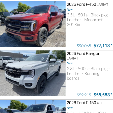
2026 Ford F-150
LARIAT
New
3.5L - 501a - Black pkg -
Leather - Moonroof -
20" Rims
$77,113
*
$90,065
2026 Ford Ranger
LARIAT
New
2.3L - 500a - Black pkg -
Leather - Running
boards
$55,583
*
$59,915
2026 Ford F-150
XLT
New