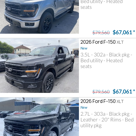
Bed utility - Heated
seats
$67,061
*
$79,560
2026 Ford F-150
XLT
New
3.5L - 302a - Black pkg -
Bed utility - Heated
seats
$67,061
*
$79,560
2026 Ford F-150
XLT
New
2.7L - 303a - Black pkg -
Leather - 20" Rims - Bed
utility pkg