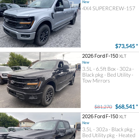
New
4X4 SUPERCREW-157
$73,545
*
2026 Ford F-150
XLT
New
3.5L - 6.5ft Box - 302a -
Black pkg - Bed Utility -
Tow Mirrors
$68,541
*
$81,270
2026 Ford F-150
XLT
New
3.5L - 302a - Black pkg -
Bed Utility pkg - Heated