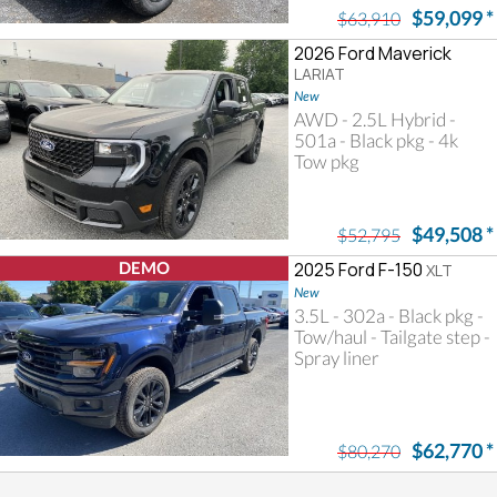
$59,099
*
$63,910
2026 Ford Maverick
LARIAT
New
AWD - 2.5L Hybrid -
501a - Black pkg - 4k
Tow pkg
$49,508
*
$52,795
DEMO
2025 Ford F-150
XLT
New
3.5L - 302a - Black pkg -
Tow/haul - Tailgate step -
Spray liner
$62,770
*
$80,270