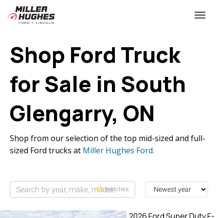
(613) 932-2584
Toggle
Shop Ford Truck
for Sale in South
Glengarry, ON
Shop from our selection of the top mid-sized and full-
sized Ford trucks at
Miller Hughes Ford.
62
matches
2026 Ford Super Duty F-