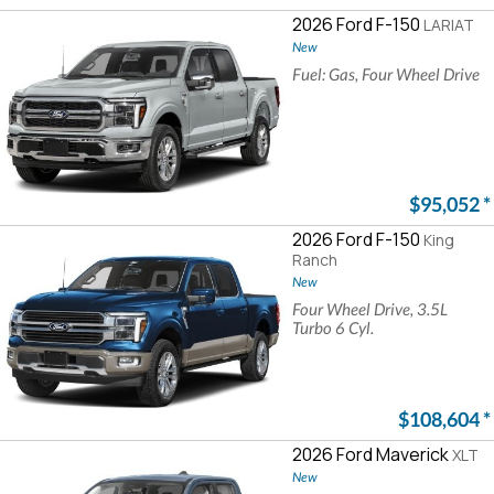
2026 Ford F-150
LARIAT
New
Fuel: Gas, Four Wheel Drive
$95,052
*
2026 Ford F-150
King
Ranch
New
Four Wheel Drive, 3.5L
Turbo 6 Cyl.
$108,604
*
2026 Ford Maverick
XLT
New