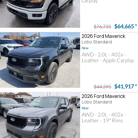
carplay
$64,665
*
$76,735
2026 Ford Maverick
Lobo Standard
New
AWD - 2.0L - 402a -
Leather - Apple Carplay
$41,917
*
$44,395
2026 Ford Maverick
Lobo Standard
New
AWD - 2.0L - 402a -
Leather - 19" Rims