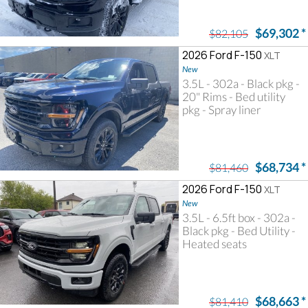
$69,302
*
$82,105
2026 Ford F-150
XLT
New
3.5L - 302a - Black pkg -
20" Rims - Bed utility
pkg - Spray liner
$68,734
*
$81,460
2026 Ford F-150
XLT
New
3.5L - 6.5ft box - 302a -
Black pkg - Bed Utility -
Heated seats
$68,663
*
$81,410