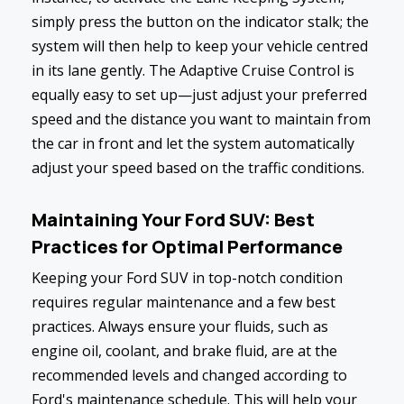
simply press the button on the indicator stalk; the
system will then help to keep your vehicle centred
in its lane gently. The Adaptive Cruise Control is
equally easy to set up—just adjust your preferred
speed and the distance you want to maintain from
the car in front and let the system automatically
adjust your speed based on the traffic conditions.
Maintaining Your Ford SUV: Best
Practices for Optimal Performance
Keeping your Ford SUV in top-notch condition
requires regular maintenance and a few best
practices. Always ensure your fluids, such as
engine oil, coolant, and brake fluid, are at the
recommended levels and changed according to
Ford's maintenance schedule. This will help your