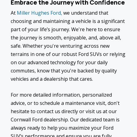
Embrace the Journey with Confidence
At
Miller Hughes Ford,
we understand that
choosing and maintaining a vehicle is a significant
part of your life’s journey. We're here to ensure
the journey is smooth, enjoyable, and, above all,
safe. Whether you're venturing across new
terrains in one of our robust Ford SUVs or relying
on our advanced technology for your daily
commutes, know that you're backed by quality
vehicles and a dealership that cares.
For more detailed information, personalized
advice, or to schedule a maintenance visit, don't
hesitate to contact us directly or visit us at our
Cornwall Ford dealership. Our dedicated team is
always ready to help you maximize your Ford
SUV’s performance and ensure you are fully