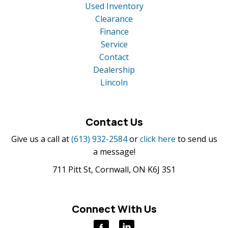
Used Inventory
Clearance
Finance
Service
Contact
Dealership
Lincoln
Contact Us
Give us a call at
(613) 932-2584
or
click here
to send us
a message!
711 Pitt St, Cornwall, ON K6J 3S1
Connect With Us