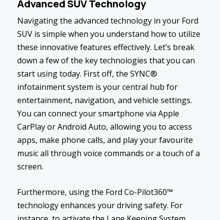
Advanced SUV Technology
Navigating the advanced technology in your Ford
SUV is simple when you understand how to utilize
these innovative features effectively. Let’s break
down a few of the key technologies that you can
start using today. First off, the SYNC®
infotainment system is your central hub for
entertainment, navigation, and vehicle settings.
You can connect your smartphone via Apple
CarPlay or Android Auto, allowing you to access
apps, make phone calls, and play your favourite
music all through voice commands or a touch of a
screen.
Furthermore, using the Ford Co-Pilot360™
technology enhances your driving safety. For
instance, to activate the Lane Keeping System,