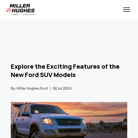
(613) 932-2584
Toggle
Explore the Exciting Features of the
New Ford SUV Models
By: Miller Hughes Ford |
08 Jul 2024