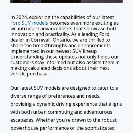
In 2024, exploring the capabilities of our latest
Ford SUV models
becomes even more exciting as
we introduce advancements that showcase both
innovation and practicality. As a leading Ford
dealer in Cornwall, Ontario, we are thrilled to
share the breakthroughs and enhancements
implemented in our newest SUV lineup.
Understanding these updates not only helps our
customers stay informed but also assists them in
making calculated decisions about their next
vehicle purchase.
Our latest SUV models are designed to cater to a
diverse range of preferences and needs,
providing a dynamic driving experience that aligns
with both urban commuting and adventurous
escapades. Whether you're drawn to the robust
powerhouse performance or the sophisticated