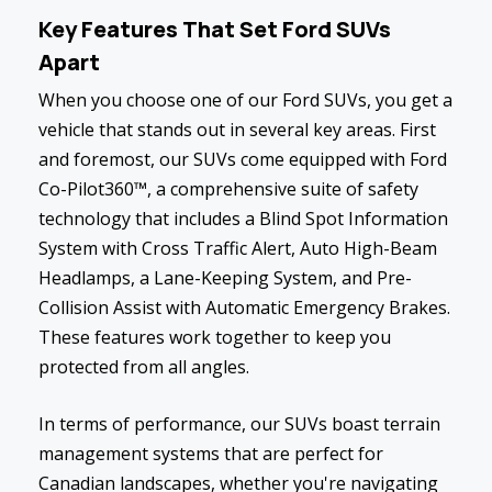
Key Features That Set Ford SUVs
Apart
When you choose one of our Ford SUVs, you get a
vehicle that stands out in several key areas. First
and foremost, our SUVs come equipped with Ford
Co-Pilot360™, a comprehensive suite of safety
technology that includes a Blind Spot Information
System with Cross Traffic Alert, Auto High-Beam
Headlamps, a Lane-Keeping System, and Pre-
Collision Assist with Automatic Emergency Brakes.
These features work together to keep you
protected from all angles.
In terms of performance, our SUVs boast terrain
management systems that are perfect for
Canadian landscapes, whether you're navigating