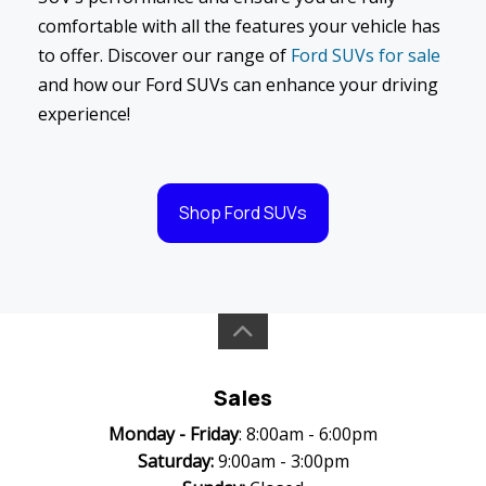
comfortable with all the features your vehicle has
to offer. Discover our range of
Ford SUVs for sale
and how our Ford SUVs can enhance your driving
experience!
Shop Ford SUVs
Sales
Monday -
Friday
: 8:00am - 6:00pm
Saturday:
9:00am - 3:00pm