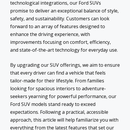
technological integrations, our Ford SUVs
promise to deliver an exceptional balance of style,
safety, and sustainability. Customers can look
forward to an array of features designed to
enhance the driving experience, with
improvements focusing on comfort, efficiency,
and state-of-the-art technology for everyday use.
By upgrading our SUV offerings, we aim to ensure
that every driver can find a vehicle that feels
tailor-made for their lifestyle. From families
looking for spacious interiors to adventure-
seekers yearning for powerful performance, our
Ford SUV models stand ready to exceed
expectations. Following a practical, accessible
approach, this article will help familiarize you with
everything from the latest features that set our