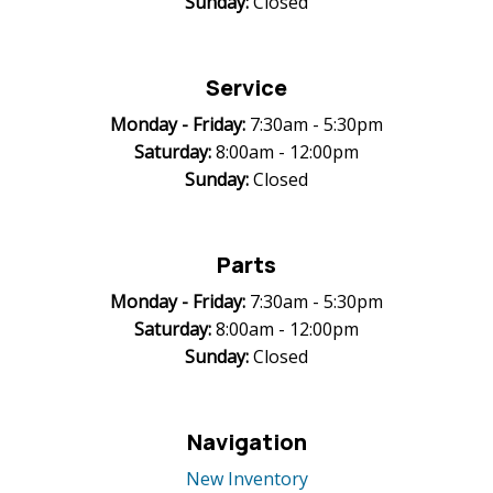
Sunday:
Closed
Service
Monday -
Friday:
7:30am - 5:30pm
Saturday:
8:00am - 12:00pm
Sunday:
Closed
Parts
Monday -
Friday:
7:30am - 5:30pm
Saturday:
8:00am - 12:00pm
Sunday:
Closed
Navigation
New Inventory