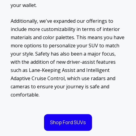
your wallet.
Additionally, we've expanded our offerings to
include more customizability in terms of interior
materials and color palettes. This means you have
more options to personalize your SUV to match
your style. Safety has also been a major focus,
with the addition of new driver-assist features
such as Lane-Keeping Assist and Intelligent
Adaptive Cruise Control, which use radars and
cameras to ensure your journey is safe and
comfortable.
Shop Ford SUVs