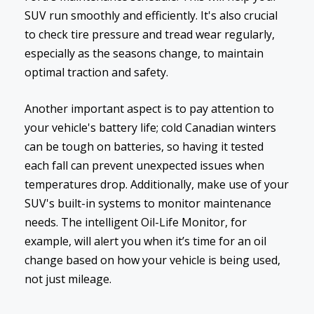
SUV run smoothly and efficiently. It's also crucial
to check tire pressure and tread wear regularly,
especially as the seasons change, to maintain
optimal traction and safety.
Another important aspect is to pay attention to
your vehicle's battery life; cold Canadian winters
can be tough on batteries, so having it tested
each fall can prevent unexpected issues when
temperatures drop. Additionally, make use of your
SUV's built-in systems to monitor maintenance
needs. The intelligent Oil-Life Monitor, for
example, will alert you when it’s time for an oil
change based on how your vehicle is being used,
not just mileage.