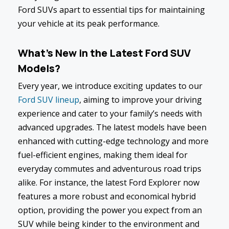
Ford SUVs apart to essential tips for maintaining
your vehicle at its peak performance.
What's New in the Latest Ford SUV
Models?
Every year, we introduce exciting updates to our
Ford SUV lineup
, aiming to improve your driving
experience and cater to your family’s needs with
advanced upgrades. The latest models have been
enhanced with cutting-edge technology and more
fuel-efficient engines, making them ideal for
everyday commutes and adventurous road trips
alike. For instance, the latest Ford Explorer now
features a more robust and economical hybrid
option, providing the power you expect from an
SUV while being kinder to the environment and