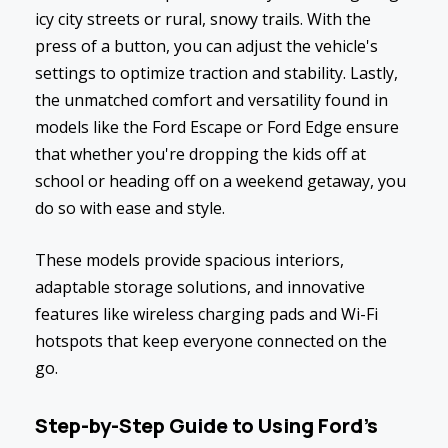
icy city streets or rural, snowy trails. With the
press of a button, you can adjust the vehicle's
settings to optimize traction and stability. Lastly,
the unmatched comfort and versatility found in
models like the Ford Escape or Ford Edge ensure
that whether you're dropping the kids off at
school or heading off on a weekend getaway, you
do so with ease and style.
These models provide spacious interiors,
adaptable storage solutions, and innovative
features like wireless charging pads and Wi-Fi
hotspots that keep everyone connected on the
go.
Step-by-Step Guide to Using Ford's