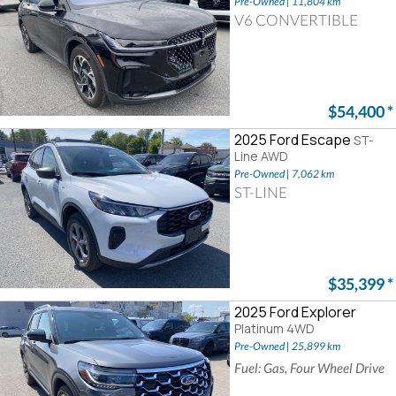
Pre-Owned | 11,804 km
V6 CONVERTIBLE
$54,400
*
2025 Ford Escape
ST-
Line AWD
Pre-Owned | 7,062 km
ST-LINE
$35,399
*
2025 Ford Explorer
Platinum 4WD
Pre-Owned | 25,899 km
Fuel: Gas, Four Wheel Drive