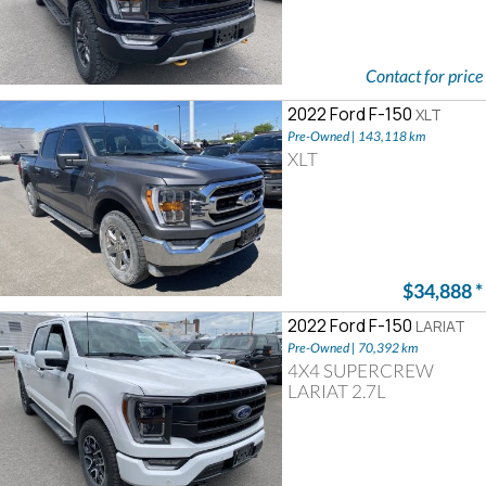
Contact for price
2022 Ford F-150
XLT
Pre-Owned | 143,118 km
XLT
$34,888
*
2022 Ford F-150
LARIAT
Pre-Owned | 70,392 km
4X4 SUPERCREW
LARIAT 2.7L