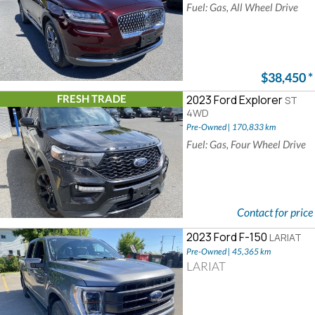
Fuel: Gas, All Wheel Drive
$38,450
*
FRESH TRADE
2023 Ford Explorer
ST
4WD
Pre-Owned | 170,833 km
Fuel: Gas, Four Wheel Drive
Contact for price
2023 Ford F-150
LARIAT
Pre-Owned | 45,365 km
LARIAT