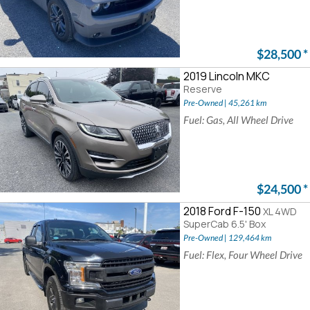
$28,500
*
2019 Lincoln MKC
Reserve
Pre-Owned | 45,261 km
Fuel: Gas, All Wheel Drive
$24,500
*
2018 Ford F-150
XL 4WD
SuperCab 6.5' Box
Pre-Owned | 129,464 km
Fuel: Flex, Four Wheel Drive