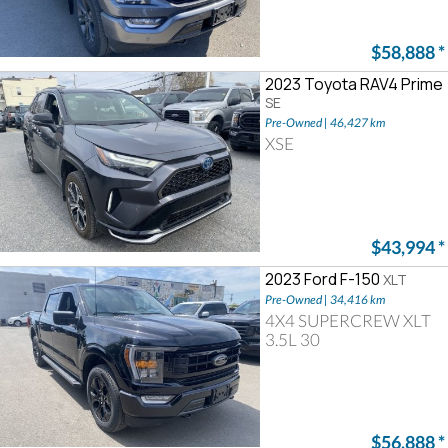
$58,888
*
2023 Toyota RAV4 Prime
SE
Pre-Owned | 46,427 km
XSE
$43,994
*
2023 Ford F-150
XLT
Pre-Owned | 34,416 km
4X4 SUPERCREW XLT
3.5L 30
$56,888
*