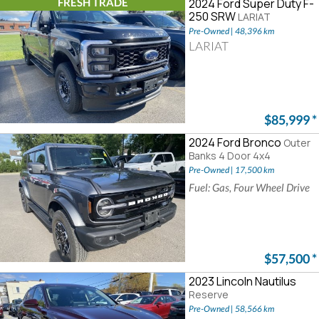
FRESH TRADE
2024 Ford Super Duty F-
250 SRW
LARIAT
Pre-Owned | 48,396 km
LARIAT
$85,999
*
2024 Ford Bronco
Outer
Banks 4 Door 4x4
Pre-Owned | 17,500 km
Fuel: Gas, Four Wheel Drive
$57,500
*
2023 Lincoln Nautilus
Reserve
Pre-Owned | 58,566 km