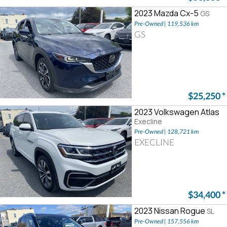
2023 Mazda Cx-5
GS
Pre-Owned | 119,536 km
GS
$25,250
*
2023 Volkswagen Atlas
Execline
Pre-Owned | 128,721 km
EXECLINE
$34,400
*
2023 Nissan Rogue
SL
Pre-Owned | 157,556 km