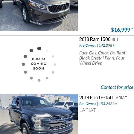
$16,999
*
2018 Ram 1500
SLT
Pre-Owned | 142,098 km
Fuel: Gas, Color: Brilliant
Black Crystal Pearl, Four
Wheel Drive
Contact for price
2018 Ford F-150
LARIAT
Pre-Owned | 153,242 km
LARIAT