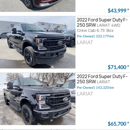
$43,999
*
2022 Ford Super Duty F-
250 SRW
LARIAT 4WD
Crew Cab 6.75' Box
Pre-Owned | 103,179 km
LARIAT
$71,400
*
2022 Ford Super Duty F-
250 SRW
LARIAT
Pre-Owned | 143,320 km
LARIAT
$65,700
*