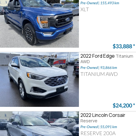
Pre-Owned | 155,493 km
XLT
$33,888
*
2022 Ford Edge
Titanium
AWD
Pre-Owned | 93,866 km
TITANIUM AWD
$24,200
*
2022 Lincoln Corsair
Reserve
Pre-Owned | 55,091 km
RESERVE 200A