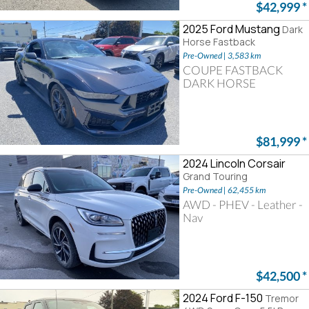
$42,999
*
2025 Ford Mustang
Dark
Horse Fastback
Pre-Owned | 3,583 km
COUPE FASTBACK
DARK HORSE
$81,999
*
2024 Lincoln Corsair
Grand Touring
Pre-Owned | 62,455 km
AWD - PHEV - Leather -
Nav
$42,500
*
2024 Ford F-150
Tremor