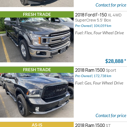
Contact for price
FRESH TRADE
2018 Ford F-150
XL 4WD
SuperCrew 5.5' Box
Pre-Owned | 104,059 km
Fuel: Flex, Four Wheel Drive
$28,888
*
FRESH TRADE
2018 Ram 1500
Sport
Pre-Owned | 172,738 km
Fuel: Gas, Four Wheel Drive
Contact for price
AS-IS
2018 Ram 1500
ST