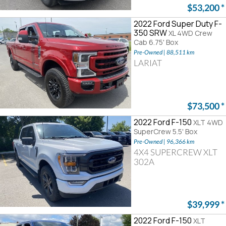
$53,200
*
2022 Ford Super Duty F-
350 SRW
XL 4WD Crew
Cab 6.75' Box
Pre-Owned | 88,511 km
LARIAT
$73,500
*
2022 Ford F-150
XLT 4WD
SuperCrew 5.5' Box
Pre-Owned | 96,366 km
4X4 SUPERCREW XLT
302A
$39,999
*
2022 Ford F-150
XLT