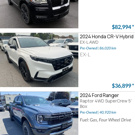
$82,994
*
2024 Honda CR-V Hybrid
EX-L AWD
Pre-Owned | 86,020 km
EX-L
$36,899
*
2024 Ford Ranger
Raptor 4WD SuperCrew 5'
Box
Pre-Owned | 40,920 km
Fuel: Gas, Four Wheel Drive