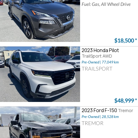
Fuel: Gas, All Wheel Drive
$18,500
*
2023 Honda Pilot
TrailSport AWD
Pre-Owned | 77,049 km
TRAILSPORT
$48,999
*
2023 Ford F-150
Tremor
Pre-Owned | 28,528 km
TREMOR