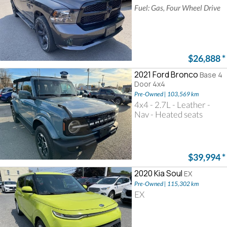
Fuel: Gas, Four Wheel Drive
$26,888
*
2021 Ford Bronco
Base 4
Door 4x4
Pre-Owned | 103,569 km
4x4 - 2.7L - Leather -
Nav - Heated seats
$39,994
*
2020 Kia Soul
EX
Pre-Owned | 115,302 km
EX