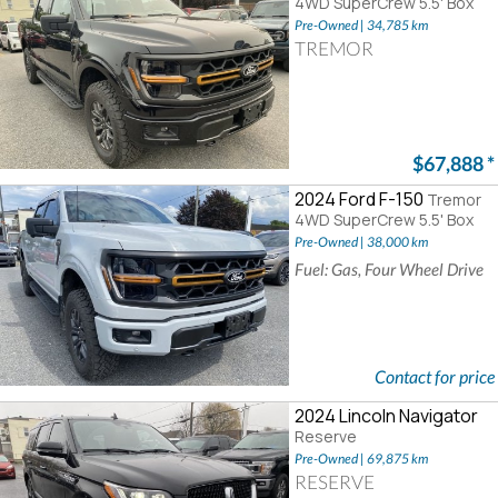
4WD SuperCrew 5.5' Box
Pre-Owned | 34,785 km
TREMOR
$67,888
*
2024 Ford F-150
Tremor
4WD SuperCrew 5.5' Box
Pre-Owned | 38,000 km
Fuel: Gas, Four Wheel Drive
Contact for price
2024 Lincoln Navigator
Reserve
Pre-Owned | 69,875 km
RESERVE