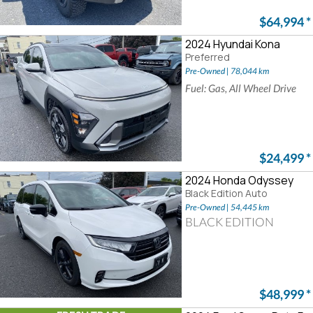
$64,994
*
2024 Hyundai Kona
Preferred
Pre-Owned | 78,044 km
Fuel: Gas, All Wheel Drive
$24,499
*
2024 Honda Odyssey
Black Edition Auto
Pre-Owned | 54,445 km
BLACK EDITION
$48,999
*