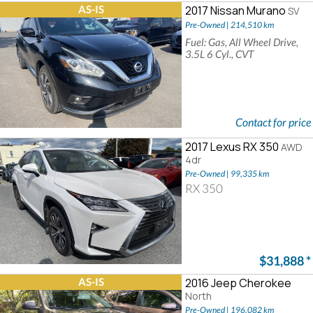
AS-IS
2017 Nissan Murano
SV
Pre-Owned | 214,510 km
Fuel: Gas, All Wheel Drive,
3.5L 6 Cyl., CVT
Contact for price
2017 Lexus RX 350
AWD
4dr
Pre-Owned | 99,335 km
RX 350
$31,888
*
AS-IS
2016 Jeep Cherokee
North
Pre-Owned | 196,082 km