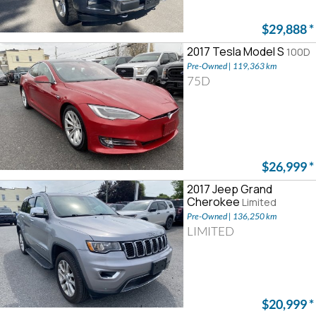
$29,888
*
2017 Tesla Model S
100D
Pre-Owned | 119,363 km
75D
$26,999
*
2017 Jeep Grand
Cherokee
Limited
Pre-Owned | 136,250 km
LIMITED
$20,999
*