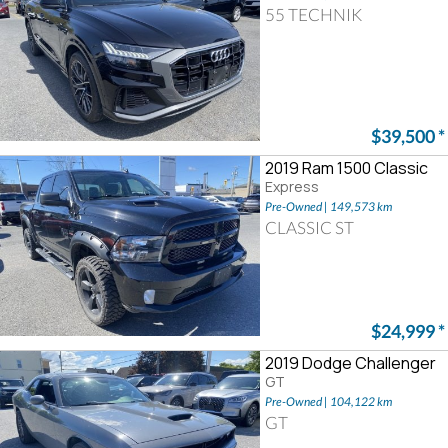
55 TECHNIK
$39,500
*
2019 Ram 1500 Classic
Express
Pre-Owned | 149,573 km
CLASSIC ST
$24,999
*
2019 Dodge Challenger
GT
Pre-Owned | 104,122 km
GT