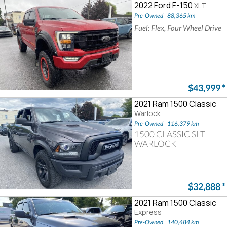
2022 Ford F-150
XLT
Pre-Owned | 88,365 km
Fuel: Flex, Four Wheel Drive
$43,999
*
2021 Ram 1500 Classic
Warlock
Pre-Owned | 116,379 km
1500 CLASSIC SLT
WARLOCK
$32,888
*
2021 Ram 1500 Classic
Express
Pre-Owned | 140,484 km