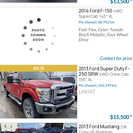
$13,500
*
2014 Ford F-150
4WD
SuperCab 145" XL
Pre-Owned | 88,992 km
Fuel: Flex, Color: Tuxedo
Black Metallic, Four Wheel
Drive
Contact for price
AS-IS
2013 Ford Super Duty F-
250 SRW
4WD Crew Cab
156" XL
Pre-Owned | 260,549 km
LARIAT
$15,500
*
2013 Ford Mustang
2dr
Conv V6 Premium