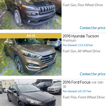
Fuel: Gas, Four Wheel Drive
Contact for price
AS-IS
2016 Hyundai Tucson
Premium
Pre-Owned | 115,532 km
Fuel: Gas, All Wheel Drive
Contact for price
2016 Ford Focus
4dr Sdn
SE
Pre-Owned | 69,157 km
Fuel: Flex, Front Wheel Drive