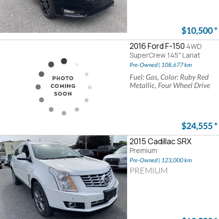
$10,500
*
2016 Ford F-150
4WD
SuperCrew 145" Lariat
Pre-Owned | 108,677 km
Fuel: Gas, Color: Ruby Red
Metallic, Four Wheel Drive
$24,555
*
2015 Cadillac SRX
Premium
Pre-Owned | 123,000 km
PREMIUM