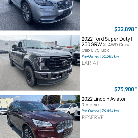
$32,898
*
2022 Ford Super Duty F-
250 SRW
XL 4WD Crew
Cab 6.75' Box
Pre-Owned | 61,583 km
LARIAT
$75,900
*
2022 Lincoln Aviator
Reserve
Pre-Owned | 76,854 km
RESERVE