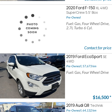
2020 Ford F-150
XL 4WD
SuperCrew 5.5' Box
Pre-Owned
Fuel: Gas, Four Wheel Drive,
2.7L Turbo 6 Cyl.
Contact for price
2019 Ford EcoSport
SE
4WD
Pre-Owned | 57,673 km
Fuel: Gas, Four Wheel Drive
$16,500
*
2019 Audi Q8
Technik
Pre-Owned | 64,132 km