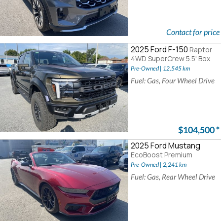
Contact for price
2025 Ford F-150
Raptor
4WD SuperCrew 5.5' Box
Pre-Owned | 12,545 km
Fuel: Gas, Four Wheel Drive
$104,500
*
2025 Ford Mustang
EcoBoost Premium
Pre-Owned | 2,241 km
Fuel: Gas, Rear Wheel Drive