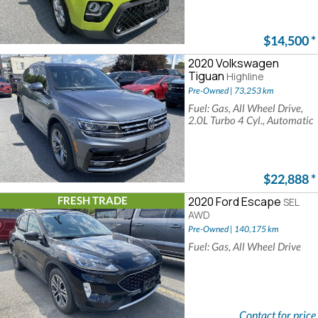
$14,500
*
2020 Volkswagen
Tiguan
Highline
Pre-Owned | 73,253 km
Fuel: Gas, All Wheel Drive,
2.0L Turbo 4 Cyl., Automatic
$22,888
*
FRESH TRADE
2020 Ford Escape
SEL
AWD
Pre-Owned | 140,175 km
Fuel: Gas, All Wheel Drive
Contact for price