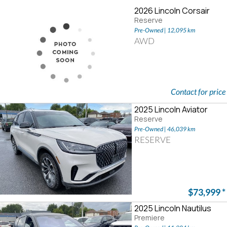
2026 Lincoln Corsair
Reserve
Pre-Owned | 12,095 km
AWD
Contact for price
2025 Lincoln Aviator
Reserve
Pre-Owned | 46,039 km
RESERVE
$73,999
*
2025 Lincoln Nautilus
Premiere