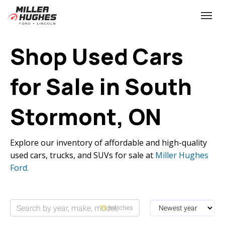
(613) 932-2584
Toggle
Shop Used Cars
for Sale in South
Stormont, ON
Explore our inventory of affordable and high-quality
used cars, trucks, and SUVs for sale at
Miller Hughes
Ford.
73
matches