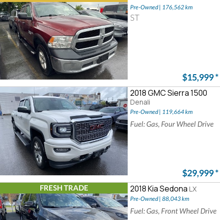
Pre-Owned | 176,562 km
ST
$15,999
*
2018 GMC Sierra 1500
Denali
Pre-Owned | 119,664 km
Fuel: Gas, Four Wheel Drive
$29,999
*
FRESH TRADE
2018 Kia Sedona
LX
Pre-Owned | 88,043 km
Fuel: Gas, Front Wheel Drive