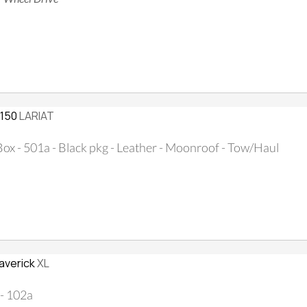
-150
LARIAT
 Box - 501a - Black pkg - Leather - Moonroof - Tow/Haul
averick
XL
- 102a