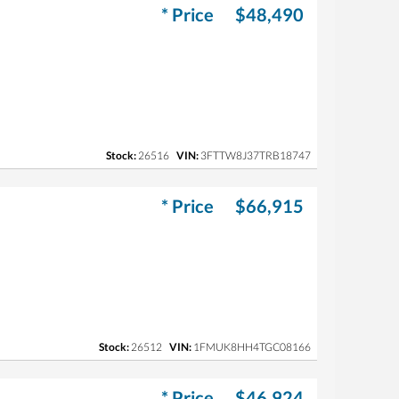
* Price
$48,490
Stock:
26516
VIN:
3FTTW8J37TRB18747
* Price
$66,915
Stock:
26512
VIN:
1FMUK8HH4TGC08166
* Price
$46,924