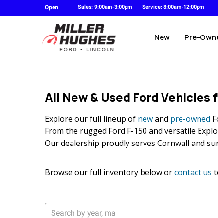
Open
Sales: 9:00am-3:00pm
Service: 8:00am-12:00pm
New
Pre-Own
All New & Used Ford Vehicles f
Explore our full lineup of
new
and
pre-owned
Fo
From the rugged Ford F-150 and versatile Explore
Our dealership proudly serves Cornwall and su
Browse our full inventory below or
contact us
t