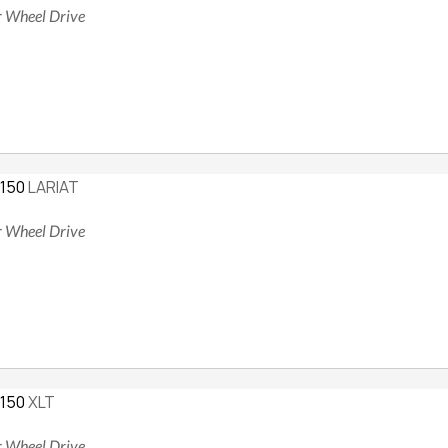
ur Wheel Drive
-150
LARIAT
ur Wheel Drive
-150
XLT
ur Wheel Drive