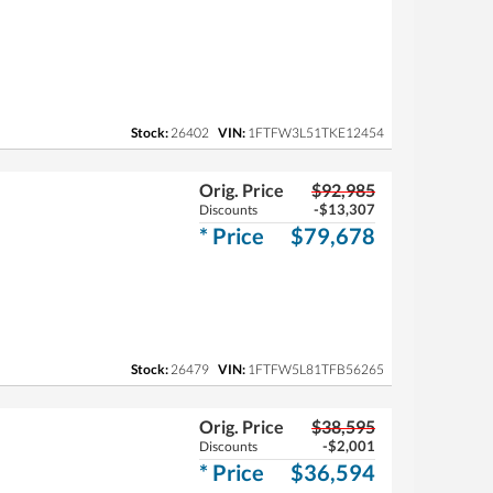
Stock:
26402
VIN:
1FTFW3L51TKE12454
Orig. Price
$92,985
-$13,307
Discounts
* Price
$79,678
Stock:
26479
VIN:
1FTFW5L81TFB56265
Orig. Price
$38,595
-$2,001
Discounts
* Price
$36,594