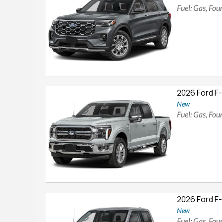
Fuel: Gas, Fo
2026 Ford F
New
Fuel: Gas, Fo
2026 Ford F
New
Fuel: Gas, Fo