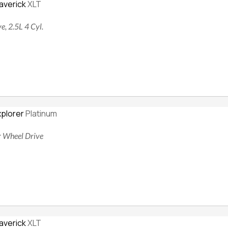
averick
XLT
e, 2.5L 4 Cyl.
xplorer
Platinum
ur Wheel Drive
averick
XLT