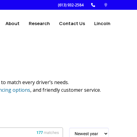
(613) 932-2584
About
Research
Contact Us
Lincoln
 to match every driver’s needs.
ncing options
, and friendly customer service.
177
matches