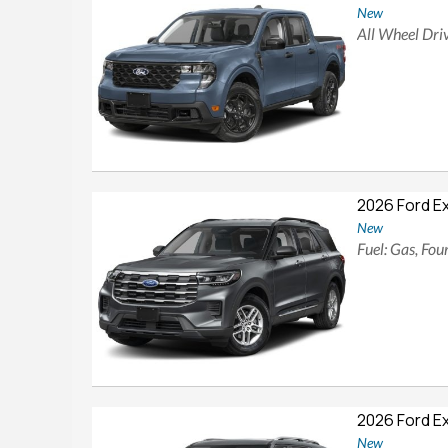
New
All Wheel Driv
2026 Ford E
New
Fuel: Gas, Fo
2026 Ford E
New