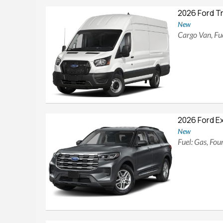
2026 Ford T
New
Cargo Van, Fue
2026 Ford E
New
Fuel: Gas, Fo