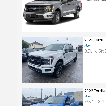
2026 Ford F
New
3.5L - 6.5ft
2026 Ford M
New
AWD - 2.0L 