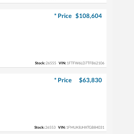
* Price
$108,604
Stock:
26555
VIN:
1FTFW6LD7TFB62106
* Price
$63,830
Stock:
26553
VIN:
1FMUK8JHXTGB84031