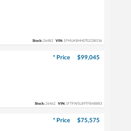
Stock:
26482
VIN:
1FMUK8HH0TGC08536
* Price
$99,045
Stock:
26462
VIN:
1FTFW5L89TFB48883
* Price
$75,575