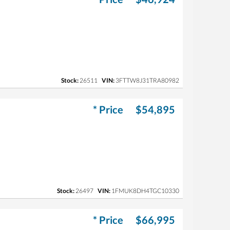
Stock:
26511
VIN:
3FTTW8J31TRA80982
* Price
$54,895
Stock:
26497
VIN:
1FMUK8DH4TGC10330
* Price
$66,995