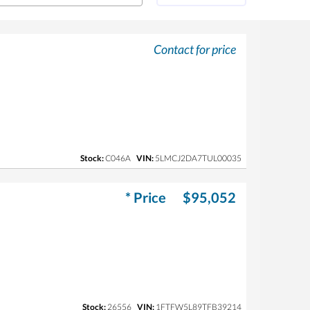
Contact for price
Stock:
C046A
VIN:
5LMCJ2DA7TUL00035
* Price
$95,052
Stock:
26556
VIN:
1FTFW5L89TFB39214