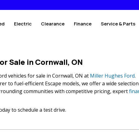
ed
Electric
Clearance
Finance
Service & Parts
or Sale in Cornwall, ON
rd vehicles for sale in Cornwall, ON at
Miller Hughes Ford
.
r to fuel-efficient Escape models, we offer a wide selection
rrounding communities with competitive pricing, expert
fina
oday to schedule a test drive.