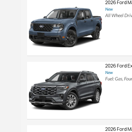
2026 Ford M
New
All Wheel Driv
2026 Ford E
New
Fuel: Gas, Fo
2026 Ford M