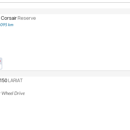
 Corsair
Reserve
2,095 km
-150
LARIAT
ur Wheel Drive