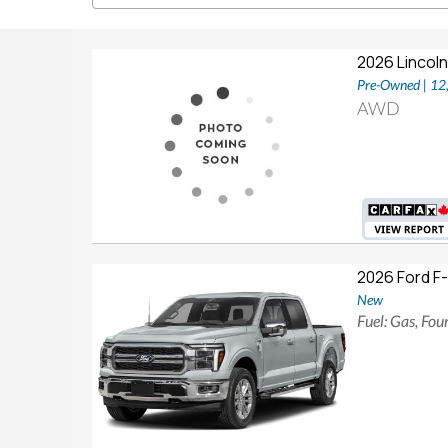
2026 Lincoln
Pre-Owned | 1
AWD
2026 Ford F
New
Fuel: Gas, Fo