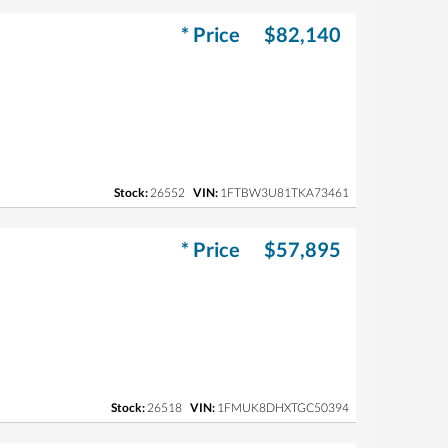
* Price
$82,140
Stock:
26552
VIN:
1FTBW3U81TKA73461
* Price
$57,895
Stock:
26518
VIN:
1FMUK8DHXTGC50394