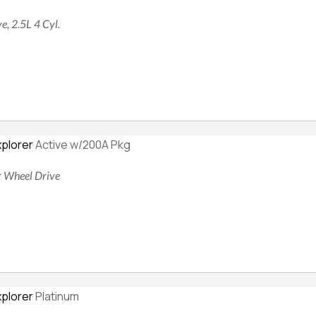
e, 2.5L 4 Cyl.
xplorer
Active w/200A Pkg
ur Wheel Drive
xplorer
Platinum