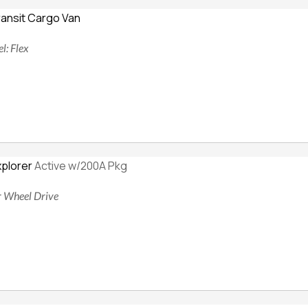
ransit Cargo Van
l: Flex
xplorer
Active w/200A Pkg
ur Wheel Drive