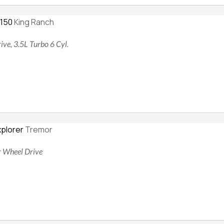
-150
King Ranch
ive, 3.5L Turbo 6 Cyl.
xplorer
Tremor
ur Wheel Drive