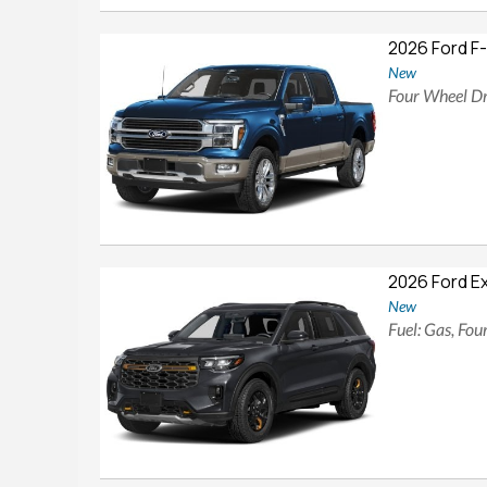
2026 Ford F
New
Four Wheel Dr
2026 Ford E
New
Fuel: Gas, Fo